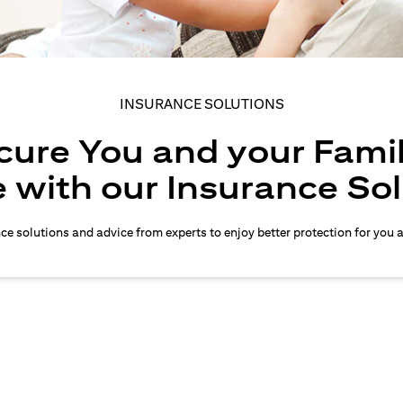
INSURANCE SOLUTIONS
cure You and your Famil
 with our Insurance So
nce solutions and advice from experts to enjoy better protection for you 