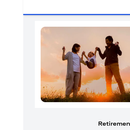
Retiremen