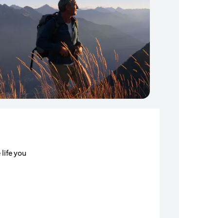
 life you