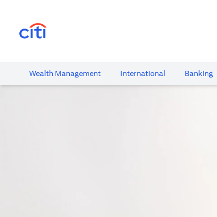
(opens in a new tab)
Wealth​ Management
International​
Banking​