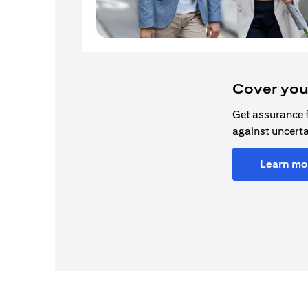
Cover you
Get assurance 
against uncerta
Learn mo