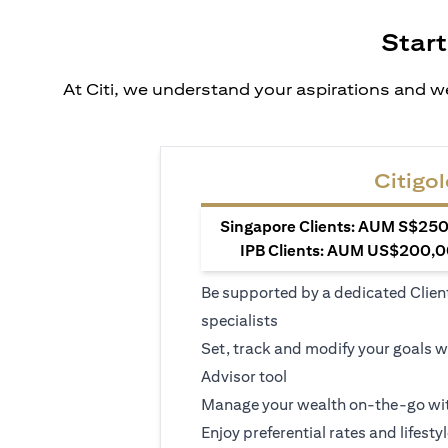
Start
At Citi, we understand your aspirations and we
Citigol
Singapore Clients: AUM S$250,
IPB Clients: AUM US$200,00
Be supported by a dedicated Clien
specialists
Set, track and modify your goals w
Advisor tool
Manage your wealth on-the-go wit
Enjoy preferential rates and lifesty