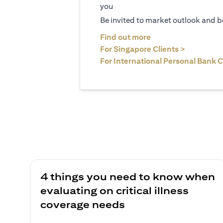
you
Be invited to market outlook and b
(opens in a new tab
Find out more
(opens in 
For Singapore Clients >
For International Personal Bank C
4 things you need to know when
evaluating on critical illness
coverage needs