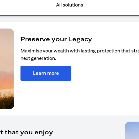
All solutions
Preserve your Legacy
Maximise your wealth with lasting protection that str
next generation.
Learn more
t that you enjoy