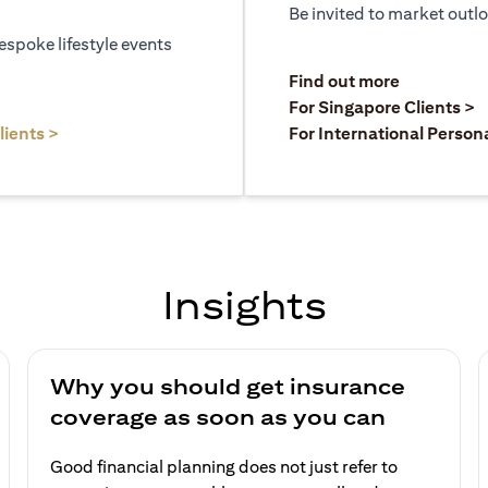
Be invited to market outl
espoke lifestyle events
)
(opens in a
Find out more
a new tab)
(
For Singapore Clients >
(opens in a new tab)
lients >
For International Person
Insights
Why you should get insurance
coverage as soon as you can
Good financial planning does not just refer to