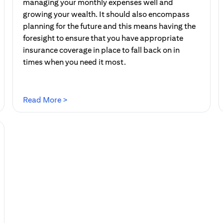
managing your monthly expenses well and
growing your wealth. It should also encompass
planning for the future and this means having the
foresight to ensure that you have appropriate
insurance coverage in place to fall back on in
times when you need it most.
(opens in a new tab)
Read More >