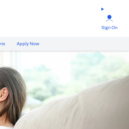
Sign On
ons
Apply Now