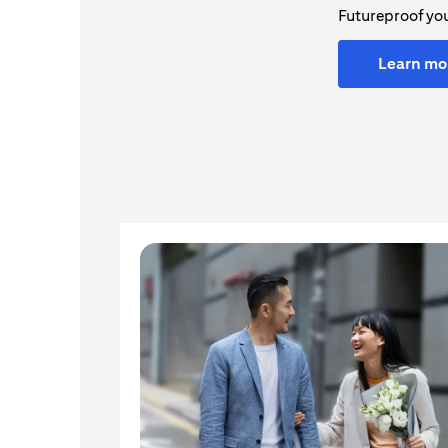
Futureproof you
Learn mo