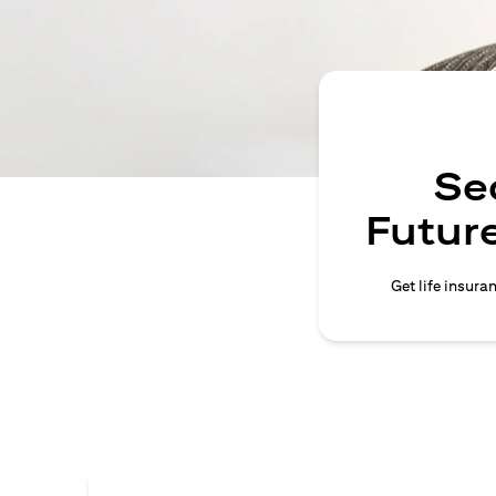
Se
Future
Get life insura