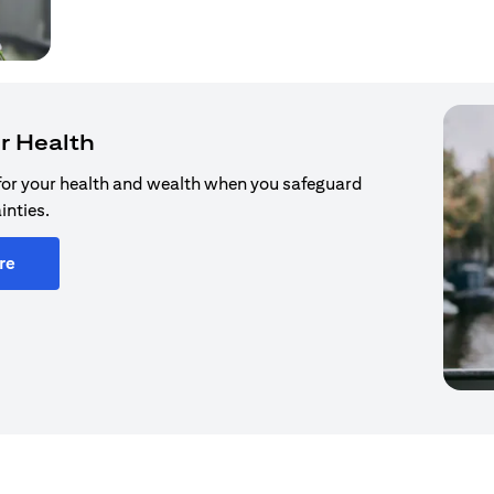
r Health
for your health and wealth when you safeguard
inties.
re