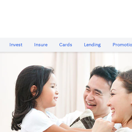
Invest
Insure
Cards​
Lending
Promoti