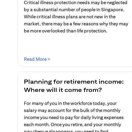
Critical illness protection needs may be neglected
by a substantial number of people in Singapore.
While critical illness plans are not new in the
market, there may be a few reasons why they may
be more overlooked than life protection.
(opens in a new tab)
Read More >
Planning for retirement income:
Where will it come from?
For many of you in the workforce today, your
salary may account for the bulk of the monthly
income you need to pay for daily living expenses
each month. Once you retire, and your monthly
pay cheque disappears, you need to find