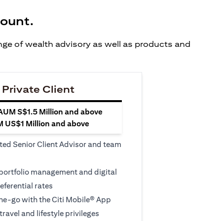
count.
ange of wealth advisory as well as products and
 Private Client
 AUM S$1.5 Million and above
M US$1 Million and above
ted Senior Client Advisor and team
 portfolio management and digital
eferential rates
e-go with the Citi Mobile® App
travel and lifestyle privileges