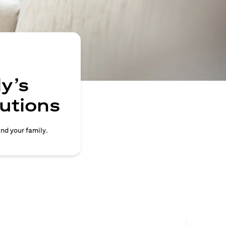
y’s
lutions
and your family.