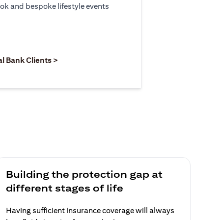
ook and bespoke lifestyle events
 new tab)
opens in a new tab)
(opens in a new tab)
al Bank Clients >
Building the protection gap at
different stages of life
Having sufficient insurance coverage will always