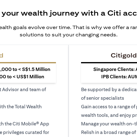
 your wealth journey with a Citi ac
alth goals evolve over time. That is why we offer a r
solutions to suit your changing needs.
d
Citigold
000 to < S$1.5 Million
Singapore Clients:
0 to < US$1 Million
IPB Clients: AU
t Advisor and team of
Be supported by a dedica
of senior specialists
ith the Total Wealth
Gain access to a range of
wealth tools, and enjoy pr
h the Citi Mobile® App
Manage your wealth on-th
le privileges curated for
Relish in a broad range of 