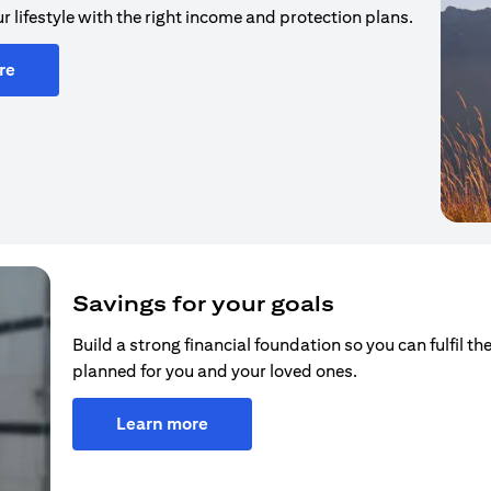
r lifestyle with the right income and protection plans.
re
Savings for your goals
Build a strong financial foundation so you can fulfil the
planned for you and your loved ones.
Learn more