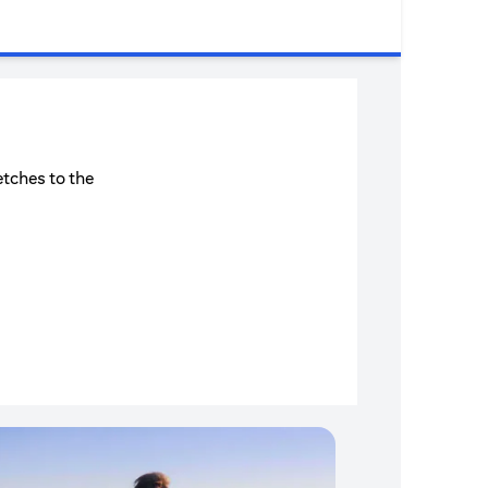
etches to the