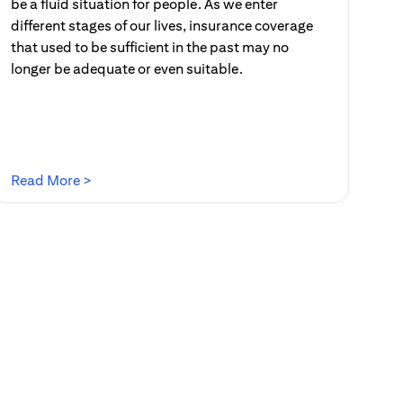
be a fluid situation for people. As we enter
different stages of our lives, insurance coverage
that used to be sufficient in the past may no
longer be adequate or even suitable.
(opens in a new tab)
Read More >