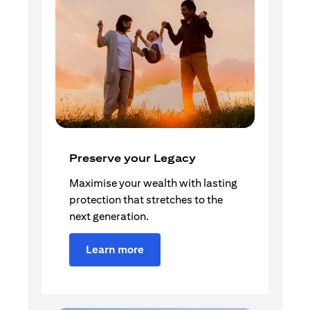
Preserve your Legacy
Maximise your wealth with lasting
protection that stretches to the
next generation.
Learn more