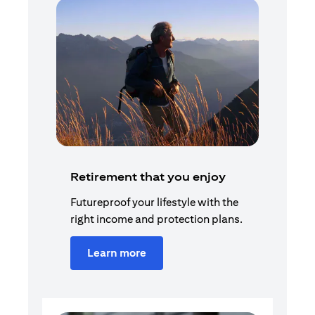
Retirement that you enjoy
Futureproof your lifestyle with the
right income and protection plans.
Learn more