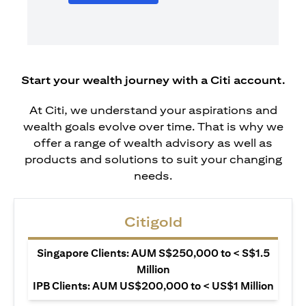
Start your wealth journey with a Citi account.
At Citi, we understand your aspirations and
wealth goals evolve over time. That is why we
offer a range of wealth advisory as well as
products and solutions to suit your changing
needs.
Citigold
Singapore Clients: AUM S$250,000 to < S$1.5
Million
IPB Clients: AUM US$200,000 to < US$1 Million