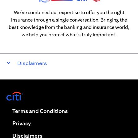
We’ve combined our expertise to offer you the right
insurance through a single conversation. Bringing the
best knowledge from the banking and insurance world,
we help you protect what’s truly important.
Disclaimers
(opens in a new tab)
(opens in a new tab)
Terms and Conditions
(opens in a new tab)
Privacy
(opens in a new tab)
Disclaimers