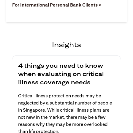
(opens in a ne
For International Personal Bank Clients >
Insights
4 things you need to know
when evaluating on critical
illness coverage needs
Critical illness protection needs may be
neglected by a substantial number of people
in Singapore. While critical illness plans are
not new in the market, there may be a few
reasons why they may be more overlooked
than life protection.