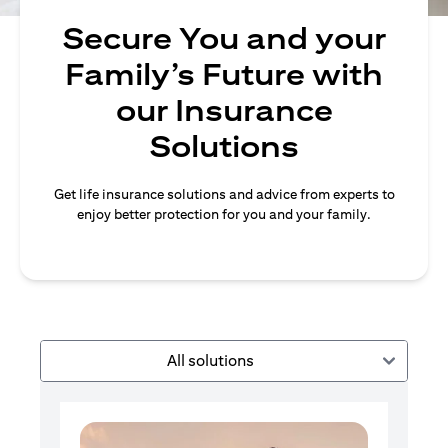
Secure You and your
Family’s Future with
our Insurance
Solutions
Get life insurance solutions and advice from experts to
enjoy better protection for you and your family.
All solutions