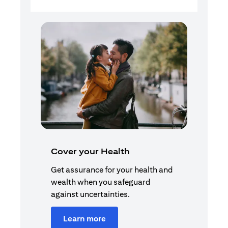
Cover your Health
Get assurance for your health and
wealth when you safeguard
against uncertainties.
Learn more