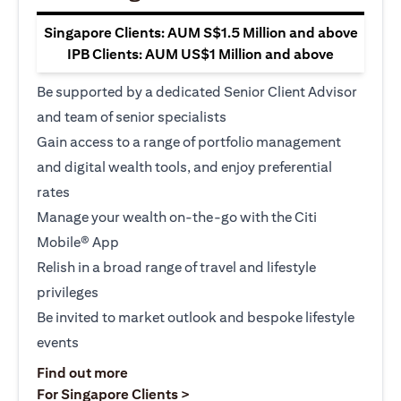
Singapore Clients: AUM S$1.5 Million and above
IPB Clients: AUM US$1 Million and above
Be supported by a dedicated Senior Client Advisor
and team of senior specialists
Gain access to a range of portfolio management
and digital wealth tools, and enjoy preferential
rates
Manage your wealth on-the-go with the Citi
Mobile® App
Relish in a broad range of travel and lifestyle
privileges
Be invited to market outlook and bespoke lifestyle
events
(opens in a new tab)
Find out more
(opens in a new tab)
For Singapore Clients >