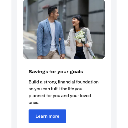
Savings for your goals
Build a strong financial foundation
so you can fulfil the life you
planned for you and your loved
ones.
Learn more