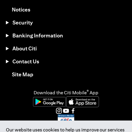
(opens in a new tab)
Notices
Security
Banking Information
About Citi
Contact Us
(opens in a new tab)
Site Map
®
Download the Citi Mobile
App
(opens in a new tab)
(opens in a new tab)
(opens in a new tab)
(opens in a new tab)
(opens in a new tab)
(opens in a new tab)
Our website uses cookies to help us improve our services