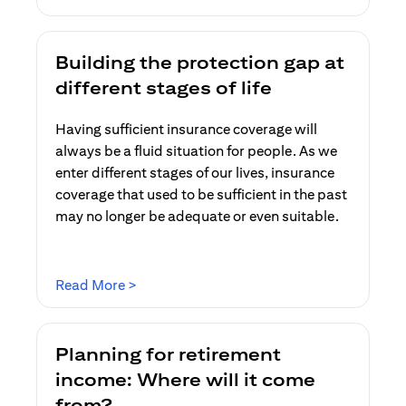
Building the protection gap at
different stages of life
Having sufficient insurance coverage will
always be a fluid situation for people. As we
enter different stages of our lives, insurance
coverage that used to be sufficient in the past
may no longer be adequate or even suitable.
(opens in a new tab)
Read More >
Planning for retirement
income: Where will it come
from?