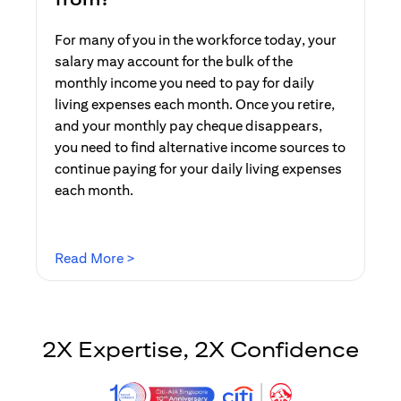
For many of you in the workforce today, your
salary may account for the bulk of the
monthly income you need to pay for daily
living expenses each month. Once you retire,
and your monthly pay cheque disappears,
you need to find alternative income sources to
continue paying for your daily living expenses
each month.
(opens in a new tab)
Read More >
2X Expertise, 2X Confidence