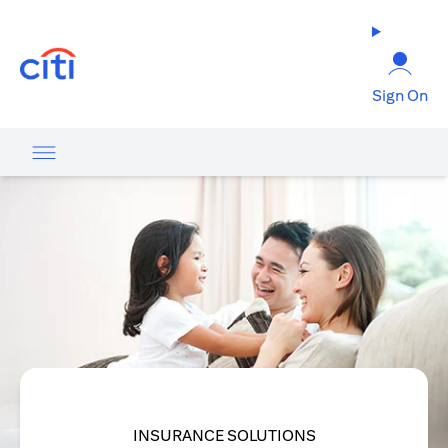
(opens in a new tab)
Sign On
INSURANCE SOLUTIONS