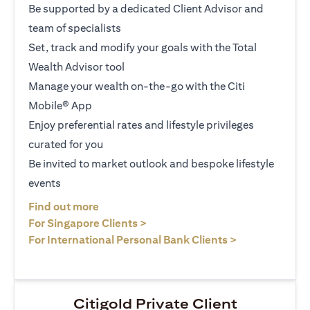
Be supported by a dedicated Client Advisor and
team of specialists
Set, track and modify your goals with the Total
Wealth Advisor tool
Manage your wealth on-the-go with the Citi
Mobile® App
Enjoy preferential rates and lifestyle privileges
curated for you
Be invited to market outlook and bespoke lifestyle
events
(opens in a new tab)
Find out more
(opens in a new tab)
For Singapore Clients >
(opens in a ne
For International Personal Bank Clients >
Citigold Private Client