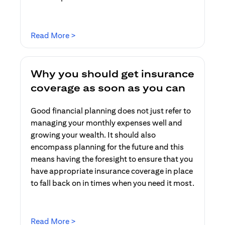
(opens in a new tab)
Read More >
Why you should get insurance
coverage as soon as you can
Good financial planning does not just refer to
managing your monthly expenses well and
growing your wealth. It should also
encompass planning for the future and this
means having the foresight to ensure that you
have appropriate insurance coverage in place
to fall back on in times when you need it most.
(opens in a new tab)
Read More >