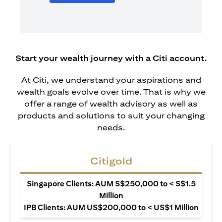
Start your wealth journey with a Citi account.
At Citi, we understand your aspirations and
wealth goals evolve over time. That is why we
offer a range of wealth advisory as well as
products and solutions to suit your changing
needs.
Citigold
Singapore Clients: AUM S$250,000 to < S$1.5
Million
IPB Clients: AUM US$200,000 to < US$1 Million