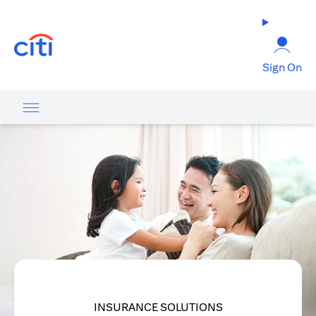
(opens in a new tab)
Sign On
INSURANCE SOLUTIONS