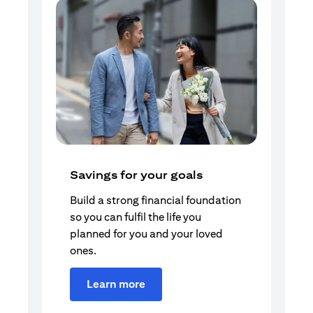
Savings for your goals
Build a strong financial foundation
so you can fulfil the life you
planned for you and your loved
ones.
Learn more