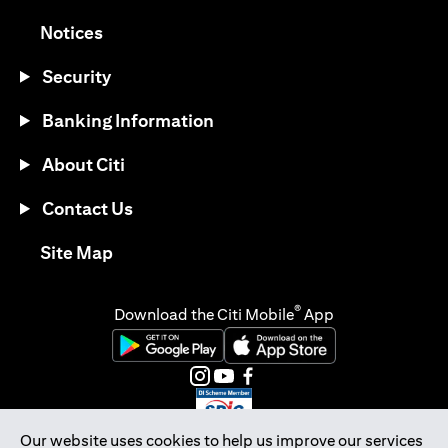
(opens in a new tab)
Notices
Security
Banking Information
About Citi
Contact Us
(opens in a new tab)
Site Map
®
Download the Citi Mobile
App
(opens in a new tab)
(opens in a new tab)
(opens in a new tab)
(opens in a new tab)
(opens in a new tab)
(opens in a new tab)
Our website uses cookies to help us improve our services