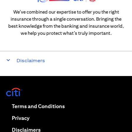
We’ve combined our expertise to offer you the right
insurance through a single conversation. Bringing the
best knowledge from the banking and insurance world,
we help you protect what’s truly important.
Disclaimers
(opens in a new tab)
(opens in a new tab)
Terms and Conditions
(opens in a new tab)
Privacy
(opens in a new tab)
Disclaimers