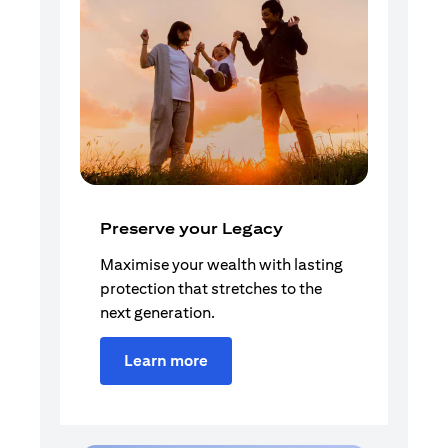
Preserve your Legacy
Maximise your wealth with lasting
protection that stretches to the
next generation.
Learn more