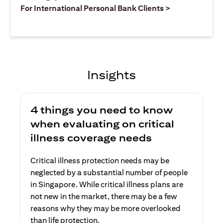
(opens in a ne
For International Personal Bank Clients >
Insights
4 things you need to know
when evaluating on critical
illness coverage needs
Critical illness protection needs may be
neglected by a substantial number of people
in Singapore. While critical illness plans are
not new in the market, there may be a few
reasons why they may be more overlooked
than life protection.