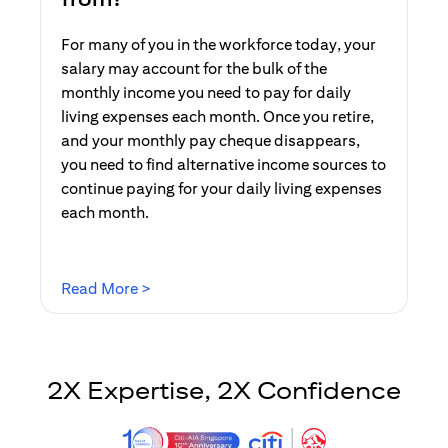
For many of you in the workforce today, your
salary may account for the bulk of the
monthly income you need to pay for daily
living expenses each month. Once you retire,
and your monthly pay cheque disappears,
you need to find alternative income sources to
continue paying for your daily living expenses
each month.
(opens in a new tab)
Read More >
2X Expertise, 2X Confidence