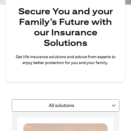
Secure You and your
Family’s Future with
our Insurance
Solutions
Get life insurance solutions and advice from experts to
enjoy better protection for you and your family.
All solutions