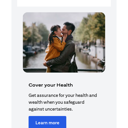
Cover your Health
Get assurance for your health and
wealth when you safeguard
against uncertainties.
Learn more