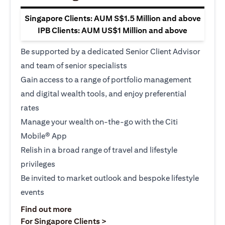
Singapore Clients: AUM S$1.5 Million and above
IPB Clients: AUM US$1 Million and above
Be supported by a dedicated Senior Client Advisor
and team of senior specialists
Gain access to a range of portfolio management
and digital wealth tools, and enjoy preferential
rates
Manage your wealth on-the-go with the Citi
Mobile® App
Relish in a broad range of travel and lifestyle
privileges
Be invited to market outlook and bespoke lifestyle
events
(opens in a new tab)
Find out more
(opens in a new tab)
For Singapore Clients >