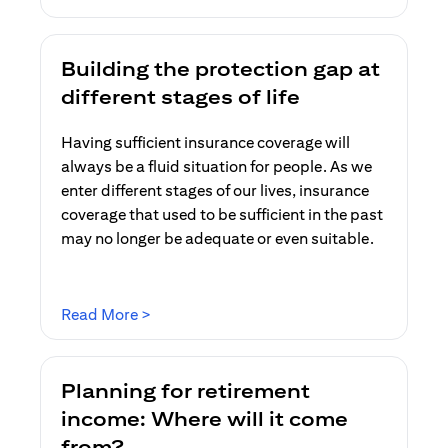
Building the protection gap at
different stages of life
Having sufficient insurance coverage will
always be a fluid situation for people. As we
enter different stages of our lives, insurance
coverage that used to be sufficient in the past
may no longer be adequate or even suitable.
(opens in a new tab)
Read More >
Planning for retirement
income: Where will it come
from?