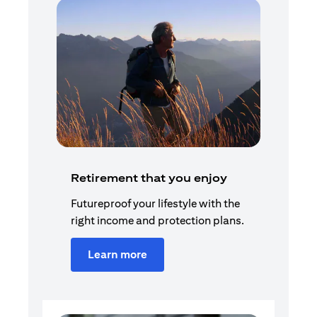
Retirement that you enjoy
Futureproof your lifestyle with the
right income and protection plans.
Learn more