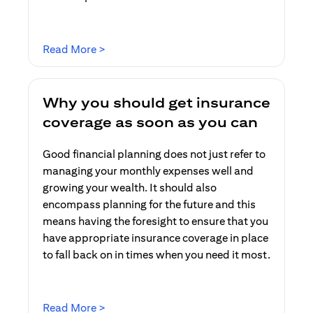
(opens in a new tab)
Read More >
Why you should get insurance
coverage as soon as you can
Good financial planning does not just refer to
managing your monthly expenses well and
growing your wealth. It should also
encompass planning for the future and this
means having the foresight to ensure that you
have appropriate insurance coverage in place
to fall back on in times when you need it most.
(opens in a new tab)
Read More >