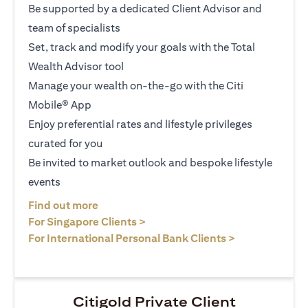
Be supported by a dedicated Client Advisor and
team of specialists
Set, track and modify your goals with the Total
Wealth Advisor tool
Manage your wealth on-the-go with the Citi
Mobile® App
Enjoy preferential rates and lifestyle privileges
curated for you
Be invited to market outlook and bespoke lifestyle
events
(opens in a new tab)
Find out more
(opens in a new tab)
For Singapore Clients >
(opens in a ne
For International Personal Bank Clients >
Citigold Private Client