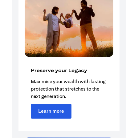
Preserve your Legacy
Maximise your wealth with lasting
protection that stretches to the
next generation.
Learn more