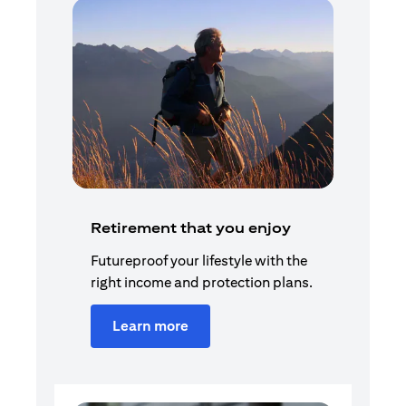
Retirement that you enjoy
Futureproof your lifestyle with the
right income and protection plans.
Learn more