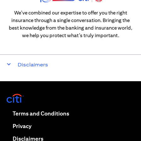
We’ve combined our expertise to offer you the right
insurance through a single conversation. Bringing the
best knowledge from the banking and insurance world,
we help you protect what’s truly important.
Disclaimers
opens in a new tab
opens in a new tab
Terms and Conditions
opens in a new tab
Privacy
opens in a new tab
Disclaimers