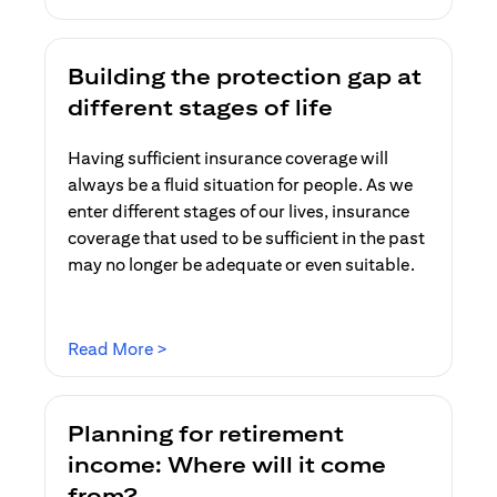
Building the protection gap at
different stages of life
Having sufficient insurance coverage will
always be a fluid situation for people. As we
enter different stages of our lives, insurance
coverage that used to be sufficient in the past
may no longer be adequate or even suitable.
opens in a new tab
Read More >
Planning for retirement
income: Where will it come
from?