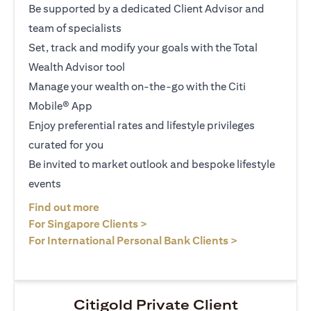
Be supported by a dedicated Client Advisor and
team of specialists
Set, track and modify your goals with the Total
Wealth Advisor tool
Manage your wealth on-the-go with the Citi
Mobile® App
Enjoy preferential rates and lifestyle privileges
curated for you
Be invited to market outlook and bespoke lifestyle
events
opens in a new tab
Find out more
opens in a new tab
For Singapore Clients >
opens in a ne
For International Personal Bank Clients >
Citigold Private Client