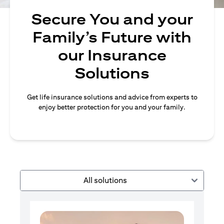
Secure You and your
Family’s Future with
our Insurance
Solutions
Get life insurance solutions and advice from experts to
enjoy better protection for you and your family.
All solutions