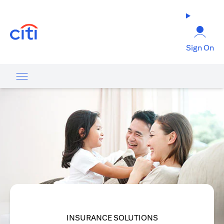
opens in a new tab
Sign On
INSURANCE SOLUTIONS