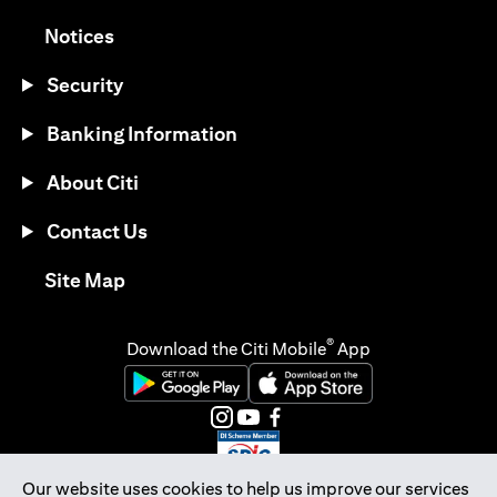
opens in a new tab
Notices
Security
Banking Information
About Citi
Contact Us
opens in a new tab
Site Map
®
Download the Citi Mobile
App
opens in a new tab
opens in a new tab
opens in a new tab
opens in a new tab
opens in a new tab
opens in a new tab
Our website uses cookies to help us improve our services