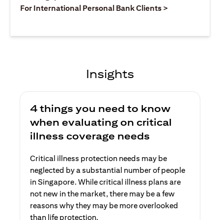
opens in a ne
For International Personal Bank Clients >
Insights
4 things you need to know
when evaluating on critical
illness coverage needs
Critical illness protection needs may be
neglected by a substantial number of people
in Singapore. While critical illness plans are
not new in the market, there may be a few
reasons why they may be more overlooked
than life protection.