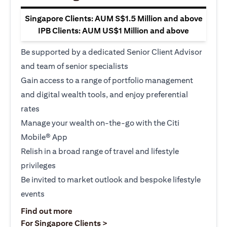
Singapore Clients: AUM S$1.5 Million and above
IPB Clients: AUM US$1 Million and above
Be supported by a dedicated Senior Client Advisor
and team of senior specialists
Gain access to a range of portfolio management
and digital wealth tools, and enjoy preferential
rates
Manage your wealth on-the-go with the Citi
Mobile® App
Relish in a broad range of travel and lifestyle
privileges
Be invited to market outlook and bespoke lifestyle
events
opens in a new tab
Find out more
opens in a new tab
For Singapore Clients >