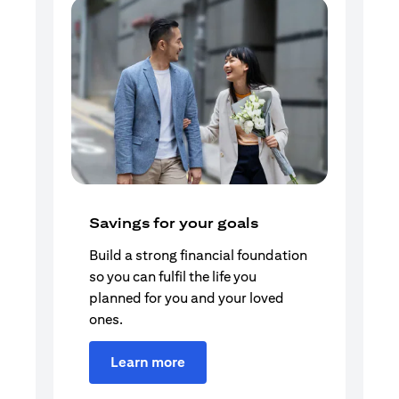
Savings for your goals
Build a strong financial foundation
so you can fulfil the life you
planned for you and your loved
ones.
Learn more