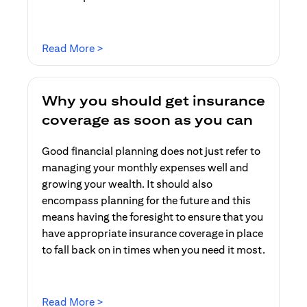
opens in a new tab
Read More >
Why you should get insurance
coverage as soon as you can
Good financial planning does not just refer to
managing your monthly expenses well and
growing your wealth. It should also
encompass planning for the future and this
means having the foresight to ensure that you
have appropriate insurance coverage in place
to fall back on in times when you need it most.
opens in a new tab
Read More >