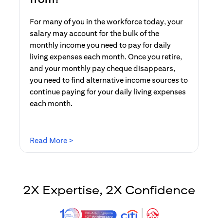
For many of you in the workforce today, your
salary may account for the bulk of the
monthly income you need to pay for daily
living expenses each month. Once you retire,
and your monthly pay cheque disappears,
you need to find alternative income sources to
continue paying for your daily living expenses
each month.
opens in a new tab
Read More >
2X Expertise, 2X Confidence