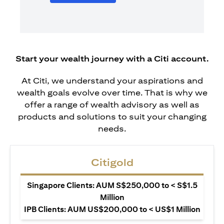
Start your wealth journey with a Citi account.
At Citi, we understand your aspirations and
wealth goals evolve over time. That is why we
offer a range of wealth advisory as well as
products and solutions to suit your changing
needs.
Citigold
Singapore Clients: AUM S$250,000 to < S$1.5
Million
IPB Clients: AUM US$200,000 to < US$1 Million