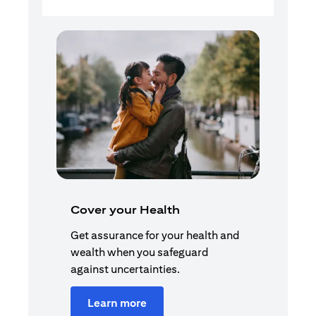
Cover your Health
Get assurance for your health and
wealth when you safeguard
against uncertainties.
Learn more