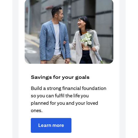
Savings for your goals
Build a strong financial foundation
so you can fulfil the life you
planned for you and your loved
ones.
Learn more