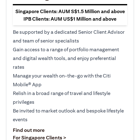
Singapore Clients: AUM S$1.5 Million and above
IPB Clients: AUM US$1 Million and above
Be supported by a dedicated Senior Client Advisor
and team of senior specialists
Gain access to a range of portfolio management
and digital wealth tools, and enjoy preferential
rates
Manage your wealth on-the-go with the Citi
Mobile® App
Relish in a broad range of travel and lifestyle
privileges
Be invited to market outlook and bespoke lifestyle
events
opens in a new tab
Find out more
opens in a new tab
For Singapore Clients >