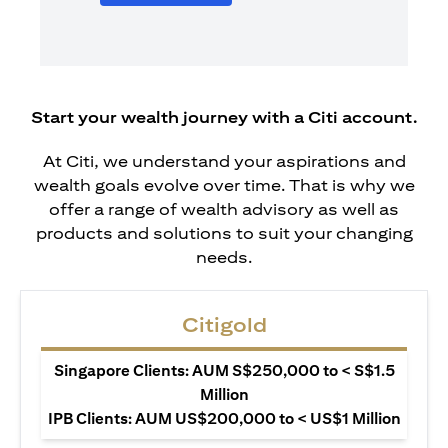
Start your wealth journey with a Citi account.
At Citi, we understand your aspirations and
wealth goals evolve over time. That is why we
offer a range of wealth advisory as well as
products and solutions to suit your changing
needs.
Citigold
Singapore Clients: AUM S$250,000 to < S$1.5
Million
IPB Clients: AUM US$200,000 to < US$1 Million