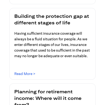
Building the protection gap at
different stages of life
Having sufficient insurance coverage will
always be a fluid situation for people. As we
enter different stages of our lives, insurance
coverage that used to be sufficient in the past
may no longer be adequate or even suitable.
opens in a new tab
Read More >
Planning for retirement
income: Where will it come
from?