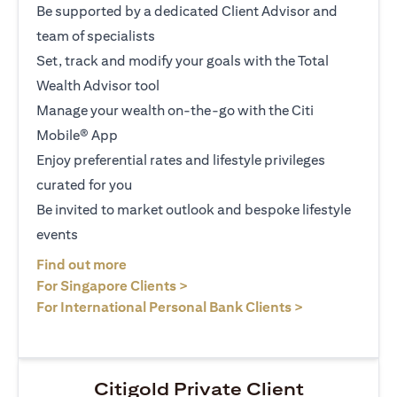
Be supported by a dedicated Client Advisor and
team of specialists
Set, track and modify your goals with the Total
Wealth Advisor tool
Manage your wealth on-the-go with the Citi
Mobile® App
Enjoy preferential rates and lifestyle privileges
curated for you
Be invited to market outlook and bespoke lifestyle
events
opens in a new tab
Find out more
opens in a new tab
For Singapore Clients >
opens in a ne
For International Personal Bank Clients >
Citigold Private Client