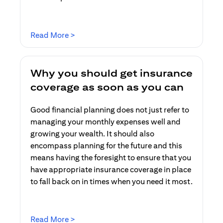
opens in a new tab
Read More >
Why you should get insurance
coverage as soon as you can
Good financial planning does not just refer to
managing your monthly expenses well and
growing your wealth. It should also
encompass planning for the future and this
means having the foresight to ensure that you
have appropriate insurance coverage in place
to fall back on in times when you need it most.
opens in a new tab
Read More >