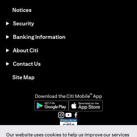
opens in a new tab
Notices
Security
Banking Information
About Citi
Contact Us
opens in a new tab
Site Map
®
Download the Citi Mobile
App
opens in a new tab
opens in a new tab
opens in a new tab
opens in a new tab
opens in a new tab
opens in a new tab
Our website uses cookies to help us improve our services