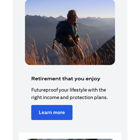
Retirement that you enjoy
Futureproof your lifestyle with the
right income and protection plans.
Learn more