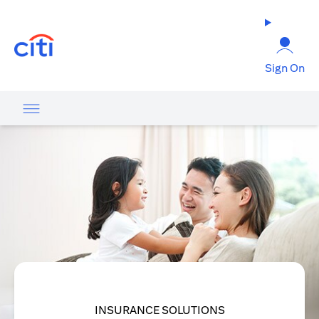
opens in a new tab
Sign On
INSURANCE SOLUTIONS