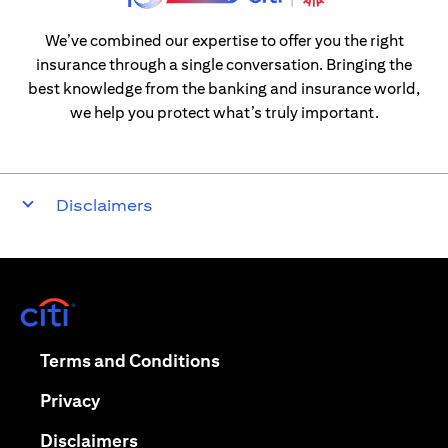
We’ve combined our expertise to offer you the right
insurance through a single conversation. Bringing the
best knowledge from the banking and insurance world,
we help you protect what’s truly important.
Disclaimers
opens in a new tab
opens in a new tab
Terms and Conditions
opens in a new tab
Privacy
opens in a new tab
Disclaimers