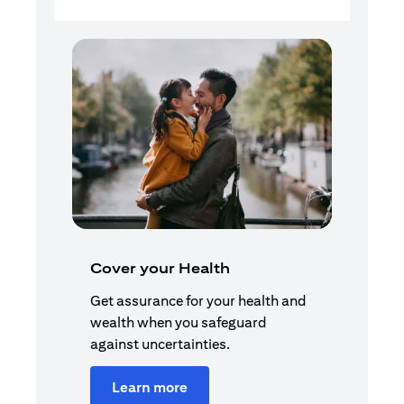
Cover your Health
Get assurance for your health and
wealth when you safeguard
against uncertainties.
Learn more