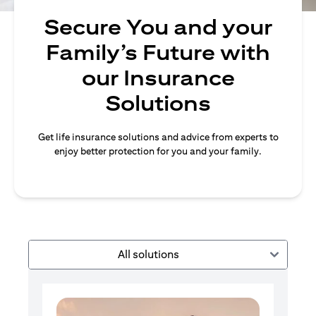
Secure You and your
Family’s Future with
our Insurance
Solutions
Get life insurance solutions and advice from experts to
enjoy better protection for you and your family.
All solutions