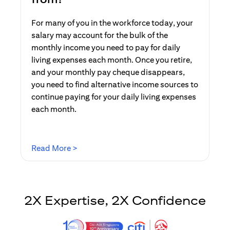
For many of you in the workforce today, your
salary may account for the bulk of the
monthly income you need to pay for daily
living expenses each month. Once you retire,
and your monthly pay cheque disappears,
you need to find alternative income sources to
continue paying for your daily living expenses
each month.
opens in a new tab
Read More >
2X Expertise, 2X Confidence