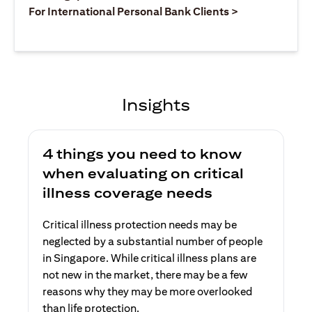
opens in a ne
For International Personal Bank Clients >
Insights
4 things you need to know
when evaluating on critical
illness coverage needs
Critical illness protection needs may be
neglected by a substantial number of people
in Singapore. While critical illness plans are
not new in the market, there may be a few
reasons why they may be more overlooked
than life protection.