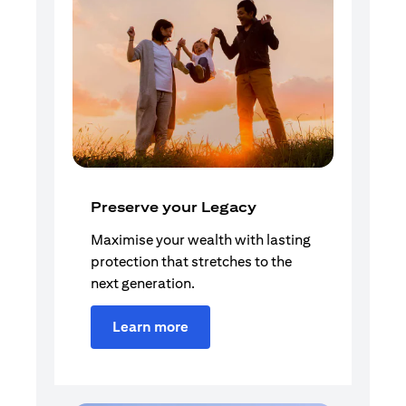
Preserve your Legacy
Maximise your wealth with lasting
protection that stretches to the
next generation.
Learn more