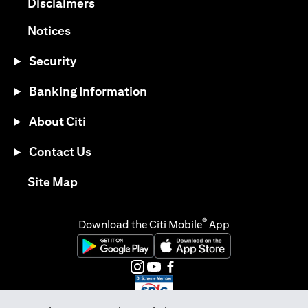
opens in a new tab
Disclaimers
opens in a new tab
Notices
Security
Banking Information
About Citi
Contact Us
opens in a new tab
Site Map
®
Download the Citi Mobile
App
opens in a new tab
opens in a new tab
opens in a new tab
opens in a new tab
opens in a new tab