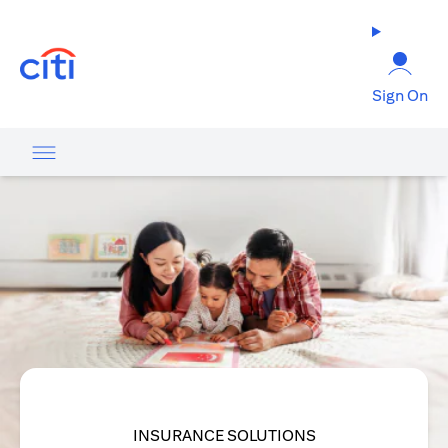
opens in a new tab
Sign On
INSURANCE SOLUTIONS