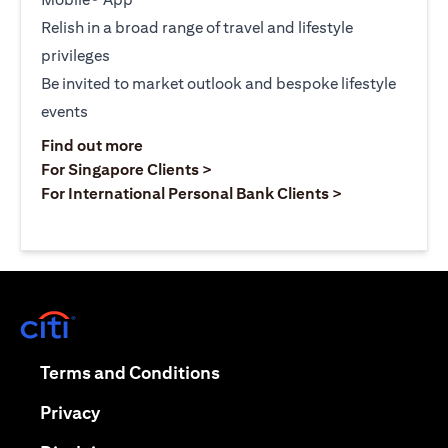
Relish in a broad range of travel and lifestyle
privileges
Be invited to market outlook and bespoke lifestyle
events
opens in a new tab
Find out more
opens in a new tab
For Singapore Clients >
opens in a ne
For International Personal Bank Clients >
opens in a new tab
opens in a new tab
Terms and Conditions
opens in a new tab
Privacy