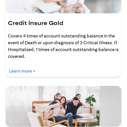
Credit Insure Gold
Covers 4 times of account outstanding balance in the
event of Death or upon diagnosis of 3 Critical Illness. If
Hospitalized, 1 times of account outstanding balance is
covered.
opens in a new tab
Learn more >