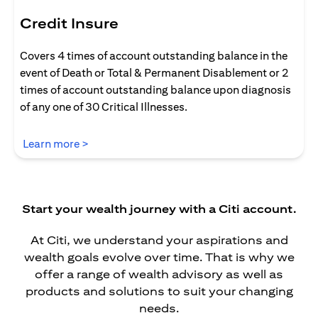
Credit Insure
Covers 4 times of account outstanding balance in the
event of Death or Total & Permanent Disablement or 2
times of account outstanding balance upon diagnosis
of any one of 30 Critical Illnesses.
opens in a new tab
Learn more >
Start your wealth journey with a Citi account.
At Citi, we understand your aspirations and
wealth goals evolve over time. That is why we
offer a range of wealth advisory as well as
products and solutions to suit your changing
needs.