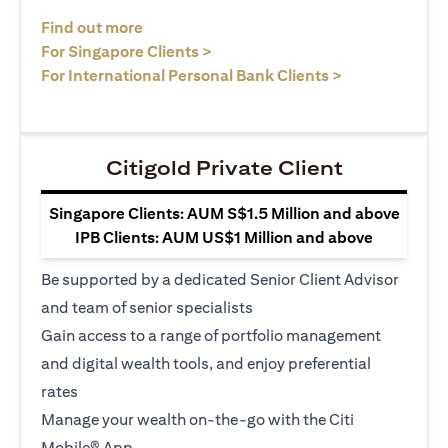
opens in a new tab
Find out more
opens in a new tab
For Singapore Clients >
opens in a ne
For International Personal Bank Clients >
Citigold Private Client
Singapore Clients: AUM S$1.5 Million and above
IPB Clients: AUM US$1 Million and above
Be supported by a dedicated Senior Client Advisor
and team of senior specialists
Gain access to a range of portfolio management
and digital wealth tools, and enjoy preferential
rates
Manage your wealth on-the-go with the Citi
Mobile® App