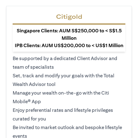
Citigold
Singapore Clients: AUM S$250,000 to < S$1.5
Million
IPB Clients: AUM US$200,000 to < US$1 Million
Be supported by a dedicated Client Advisor and
team of specialists
Set, track and modify your goals with the Total
Wealth Advisor tool
Manage your wealth on-the-go with the Citi
Mobile® App
Enjoy preferential rates and lifestyle privileges
curated for you
Be invited to market outlook and bespoke lifestyle
events