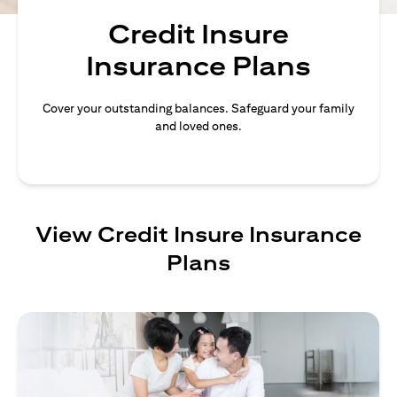
Credit Insure
Insurance Plans
Cover your outstanding balances. Safeguard your family
and loved ones.
View Credit Insure Insurance
Plans