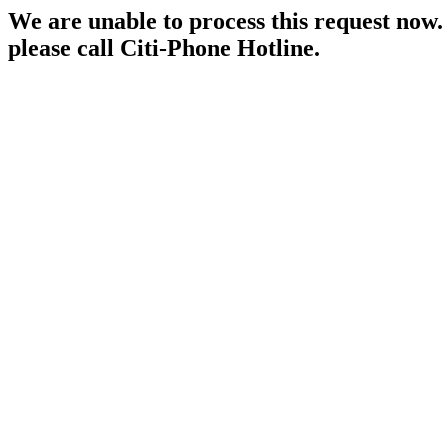
We are unable to process this request now. P
please call Citi-Phone Hotline.