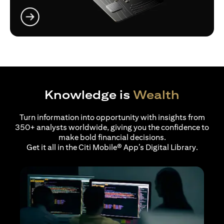
opens in a new tab
Knowledge is
Wealth
Turn information into opportunity with insights from
350+ analysts worldwide, giving you the confidence to
make bold financial decisions.
Get it all in the Citi Mobile® App’s Digital Library.