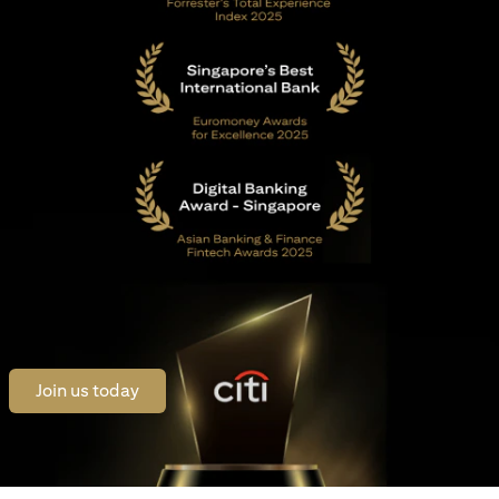
opens in a new tab
Join us today