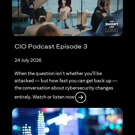
CIO Podcast Episode 3
24 July 2026
When the question isn't whether you'll be
attacked — but how fast you can get back up —
the conversation about cybersecurity changes
opens in a new tab
entirely. Watch or listen now