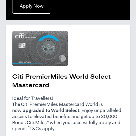
opens in a new tab
Apply Now
Citi PremierMiles World Select
Mastercard
Ideal for Travellers!
The Citi PremierMiles Mastercard World is
now
upgraded to World Select
. Enjoy unparalleled
access to elevated benefits and get up to 30,000
Bonus Citi Miles* when you successfully apply and
*
opens in a new tab
spend.
T&Cs apply
.