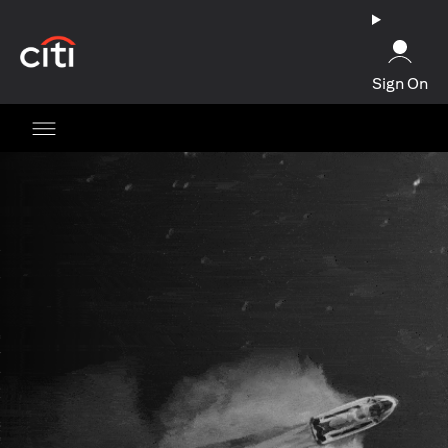
opens in a new tab
Sign On