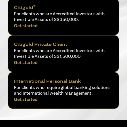
®
Citigold
For clients who are Accredited Investors with
Investible Assets of S$350,000.
opens in a new tab
Get started
Citigold Private Client
For clients who are Accredited Investors with
Investible Assets of S$1,500,000.
opens in a new tab
Get started
International Personal Bank
For clients who require global banking solutions
and international wealth management.
opens in a new tab
Get started