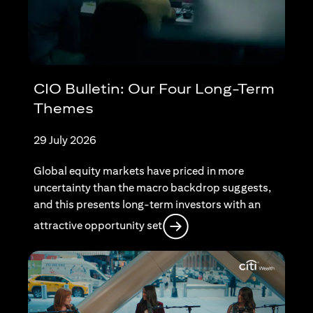
CIO Bulletin: Our Four Long-Term
Themes
29 July 2026
Global equity markets have priced in more
uncertainty than the macro backdrop suggests,
and this presents long-term investors with an
opens in a new tab
attractive opportunity set