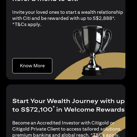
Invite your loved ones to start a wealth relationship
with Citi and be rewarded with up to S$2,888*.
opens in a new tab
*
T&Cs apply
.
opens in a new tab
Know More
Start Your Wealth Journey with up
*
to S$72,100
in Welcome Rewards
Become an Accredited Investor with Citigold or
Citigold Private Client to access tailored solutions,
opens in
premium banking and global reach. *
T&Cs apply
.