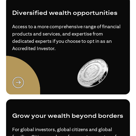
Diversified wealth opportunities
Access to a more comprehensive range of financial
products and services, and expertise from
dedicated experts if you choose to opt in as an
Accredited Investor.
opens in a new tab
Grow your wealth beyond borders
For global investors, global citizens and global