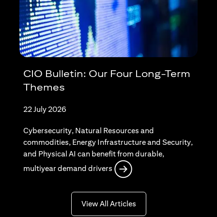
CIO Bulletin: Our Four Long-Term
Themes
22 July 2026
Cybersecurity, Natural Resources and
commodities, Energy Infrastructure and Security,
and Physical AI can benefit from durable,
opens in a new tab
multiyear demand drivers
opens in a new tab
View All Articles