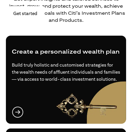
invest, grow, and protect your wealth, achieve
your financial goals with Citi’s Investment Plans
opens in a new tab
Get started
and Products.
Create a personalized wealth plan
Build truly holistic and customised strategies for
the wealth needs of affluent individuals and families
— via access to world-class investment solutions.
opens in a new tab