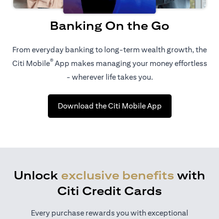
Banking On the Go
From everyday banking to long-term wealth growth, the
®
Citi Mobile
App makes managing your money effortless
- wherever life takes you.
opens in a new t
Download the Citi Mobile App
Unlock
exclusive benefits
with
Citi Credit Cards
Every purchase rewards you with exceptional