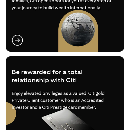
families, Citi opens doors for you at every step of
your journey to build wealth internationally.
opens in a new tab
Be rewarded for a total
relationship with Citi
Enjoy elevated privileges as a valued Citigold
Private Client customer who is an Accredited
Investor and a Citi Prestige cardmember.