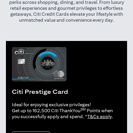
perks across shopping, dining, and travel. From luxury
retail experiences and gourmet privileges to effortless
getaways, Citi Credit Cards elevate your lifestyle with
unmatched value and convenience every day.
Citi Prestige Card
Ideal for enjoying exclusive privileges!
SM
Get up to 162,500 Citi ThankYou
Points when
opens in 
you successfully apply and spend. *
T&Cs apply
.