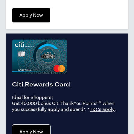
opens in a new tab
Apply Now
Citi Rewards Card
Ideal for Shoppers!
SM
Get 40,000 bonus Citi ThankYou Points
when
opens in
you successfully apply and spend*. *
T&Cs apply
.
opens in a new tab
Apply Now