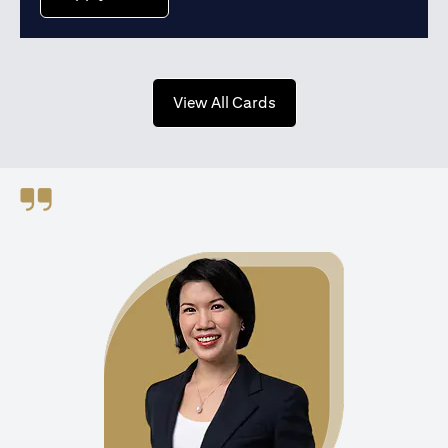
opens in a new tab
View All Cards