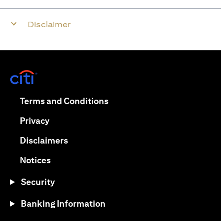
Disclaimer
opens in a new tab
opens in a new tab
Terms and Conditions
opens in a new tab
Privacy
opens in a new tab
Disclaimers
opens in a new tab
Notices
Security
Banking Information