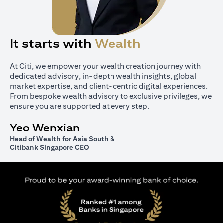
It starts with
Wealth
At Citi, we empower your wealth creation journey with
dedicated advisory, in-depth wealth insights, global
market expertise, and client-centric digital experiences.
From bespoke wealth advisory to exclusive privileges, we
ensure you are supported at every step.
Yeo Wenxian
Head of Wealth for Asia South &
Citibank Singapore CEO