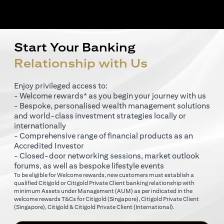
Start Your Banking
Relationship with Us
Enjoy privileged access to:
- Welcome rewards* as you begin your journey with us
- Bespoke, personalised wealth management solutions
and world-class investment strategies locally or
internationally
- Comprehensive range of financial products as an
Accredited Investor
- Closed-door networking sessions, market outlook
forums, as well as bespoke lifestyle events
To be eligible for Welcome rewards, new customers must establish a
qualified Citigold or Citigold Private Client banking relationship with
minimum Assets under Management (AUM) as per indicated in the
opens in a new tab
welcome rewards T&Cs for
Citigold (Singapore)
,
Citigold Private Client
opens in a new tab
opens in a new tab
(Singapore)
,
Citigold & Citigold Private Client (International)
.