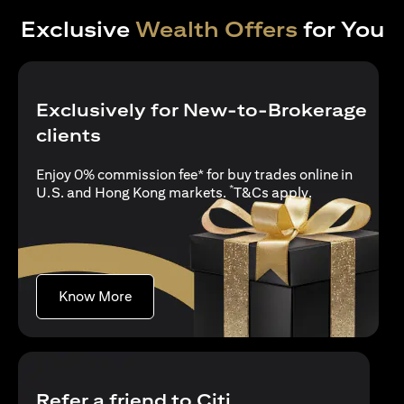
Exclusive
Wealth Offers
for You
Exclusively for New-to-Brokerage
clients
Enjoy 0% commission fee* for buy trades online in
*
opens in a new
U.S. and Hong Kong markets.
T&Cs apply
.
opens in a new tab
Know More
Refer a friend to Citi