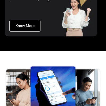
opens in a new tab
Know More