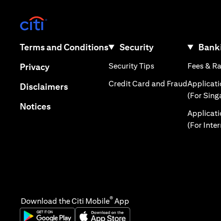
opens in a new tab
opens in a new tab
Terms and Conditions
Security
Banki
opens in a new tab
opens in a new tab
Security Tips
Fees & R
Privacy
opens in 
Credit Card and Fraud
Applicat
opens in a new tab
Disclaimers
(For Sing
opens in a new tab
Notices
Applicat
(For Inte
®
Download the Citi Mobile
App