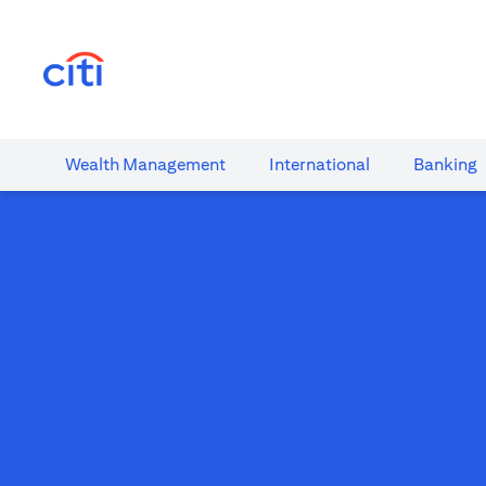
opens in a new tab
Wealth​ Management
International​
Banking​