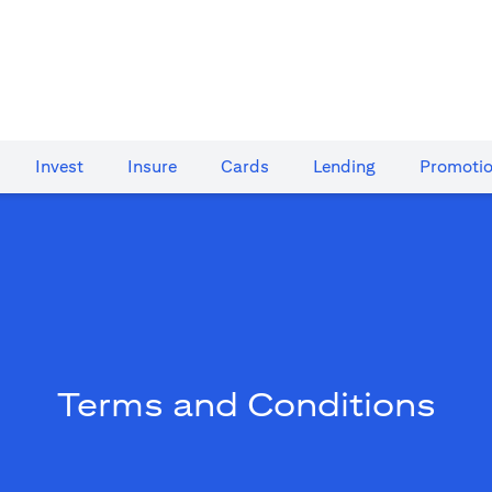
Invest
Insure
Cards​
Lending
Promoti
Terms and Conditions