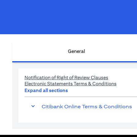
General
opens in a n
Notification of Right of Review Clauses
opens in 
Electronic Statements Terms & Conditions
Expand all sections
Citibank Online Terms & Conditions