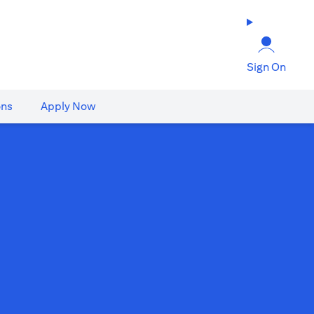
Sign On
ons
Apply Now