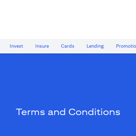
Invest
Insure
Cards​
Lending
Promoti
Terms and Conditions