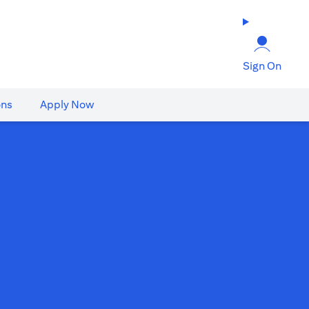
Sign On
ons
Apply Now