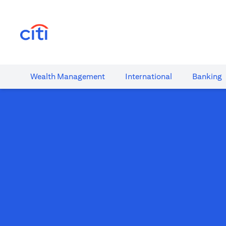
(opens in a new tab)
Wealth​ Management
International​
Banking​