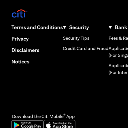
(opens in a new tab)
(opens in a new tab)
Terms and Conditions
Security
Banki
(opens in a new tab
(opens in a new tab)
Security Tips
Fees & R
Privacy
(opens in
Credit Card and Fraud
Applicat
(opens in a new tab)
Disclaimers
(For Sing
(opens in a new tab)
Notices
Applicat
(For Inte
®
Download the Citi Mobile
App