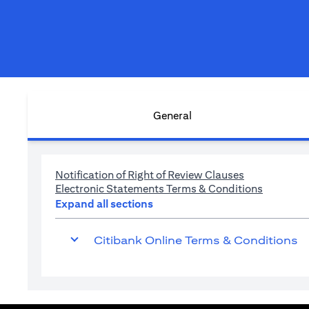
General
(opens in a n
Notification of Right of Review Clauses
(opens in
Electronic Statements Terms & Conditions
Expand all sections
Citibank Online Terms & Conditions