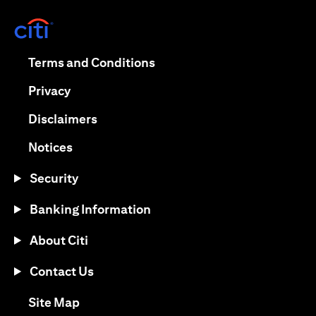
opens in a new tab
opens in a new tab
Terms and Conditions
opens in a new tab
Privacy
opens in a new tab
Disclaimers
opens in a new tab
Notices
Security
Banking Information
About Citi
Contact Us
opens in a new tab
Site Map