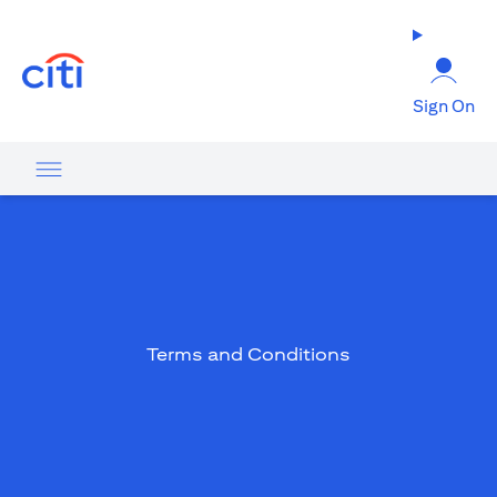
opens in a new tab
Sign On
Terms and Conditions