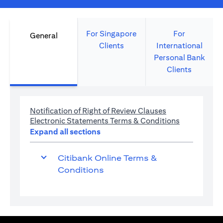
For Singapore
For
General
Clients
International
Personal Bank
Clients
opens in a new 
Notification of Right of Review Clauses
opens in a 
Electronic Statements Terms & Conditions
Expand all sections
Citibank Online Terms &
Conditions