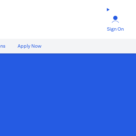
Sign On
ons
Apply Now