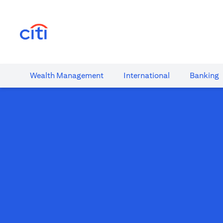
(opens in a new tab)
Wealth​ Management
International​
Banking​