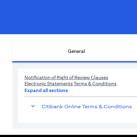
General
(opens in a n
Notification of Right of Review Clauses
(opens in
Electronic Statements Terms & Conditions
Expand all sections
Citibank Online Terms & Conditions