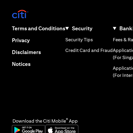
(opens in a new tab)
(opens in a new tab)
Terms and Conditions
Security
Banki
(opens in a new tab
(opens in a new tab)
Security Tips
Fees & R
Privacy
(opens in
Credit Card and Fraud
Applicat
(opens in a new tab)
Disclaimers
(For Sing
(opens in a new tab)
Notices
Applicat
(For Inte
®
Download the Citi Mobile
App