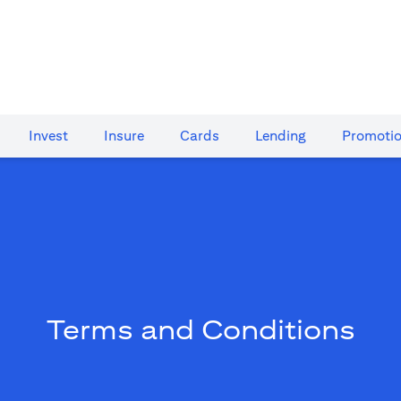
Invest
Insure
Cards​
Lending
Promoti
Terms and Conditions