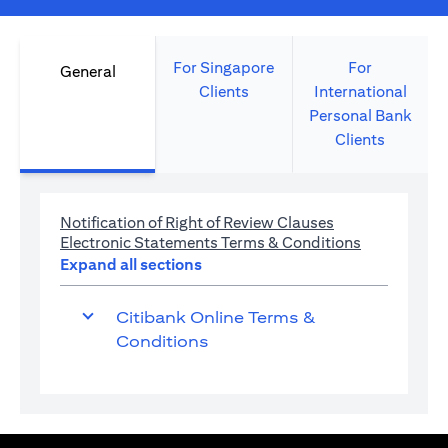
For Singapore
For
General
Clients
International
Personal Bank
Clients
(opens in a new 
Notification of Right of Review Clauses
(opens in a 
Electronic Statements Terms & Conditions
Expand all sections
Citibank Online Terms &
Conditions