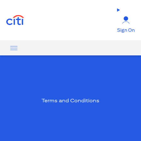
(opens in a new tab)
Sign On
Terms and Conditions