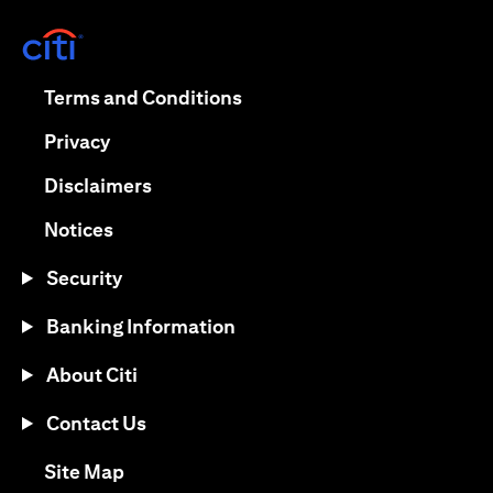
(opens in a new tab)
(opens in a new tab)
Terms and Conditions
(opens in a new tab)
Privacy
(opens in a new tab)
Disclaimers
(opens in a new tab)
Notices
Security
Banking Information
About Citi
Contact Us
(opens in a new tab)
Site Map