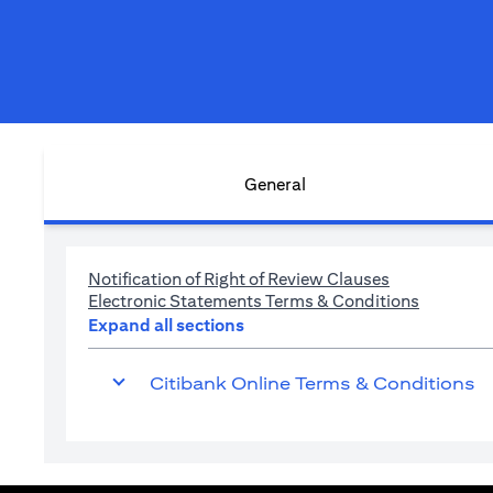
General
(opens in a n
Notification of Right of Review Clauses
(opens in
Electronic Statements Terms & Conditions
Expand all sections
Citibank Online Terms & Conditions