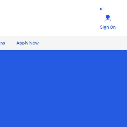
Sign On
ons
Apply Now