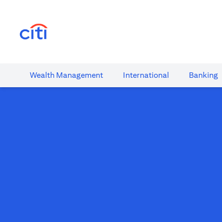
(opens in a new tab)
Wealth​ Management
International​
Banking​