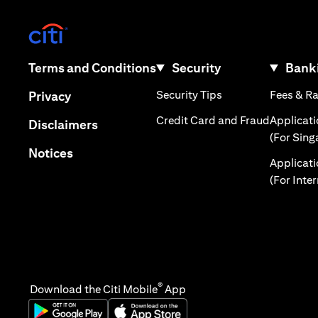
(opens in a new tab)
(opens in a new tab)
Terms and Conditions
Security
Banki
(opens in a new tab
(opens in a new tab)
Security Tips
Fees & R
Privacy
(opens in
Credit Card and Fraud
Applicat
(opens in a new tab)
Disclaimers
(For Sing
(opens in a new tab)
Notices
Applicat
(For Inte
®
Download the Citi Mobile
App