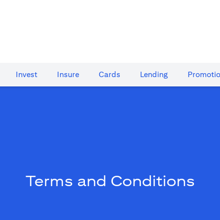
Invest
Insure
Cards​
Lending
Promoti
Terms and Conditions