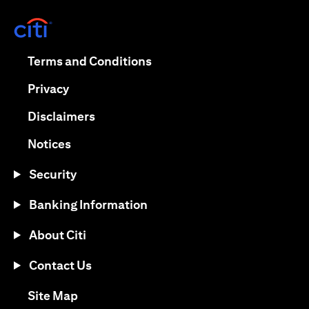
(opens in a new tab)
(opens in a new tab)
Terms and Conditions
(opens in a new tab)
Privacy
(opens in a new tab)
Disclaimers
(opens in a new tab)
Notices
Security
Banking Information
About Citi
Contact Us
(opens in a new tab)
Site Map