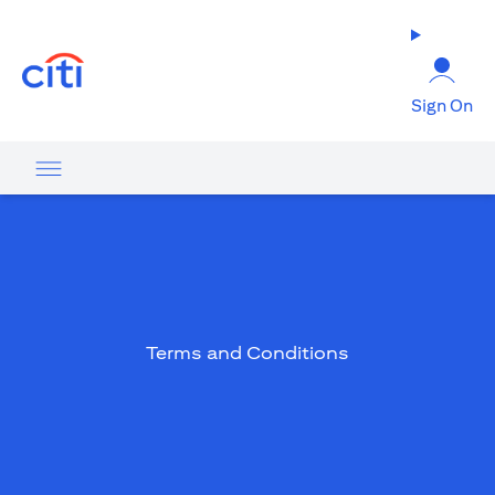
(opens in a new tab)
Sign On
Terms and Conditions