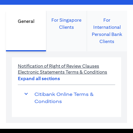
For Singapore
For
General
Clients
International
Personal Bank
Clients
(opens in a new 
Notification of Right of Review Clauses
(opens in a 
Electronic Statements Terms & Conditions
Expand all sections
Citibank Online Terms &
Conditions