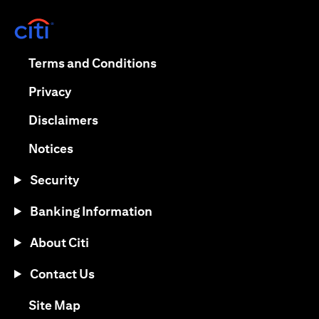
(opens in a new tab)
(opens in a new tab)
Terms and Conditions
(opens in a new tab)
Privacy
(opens in a new tab)
Disclaimers
(opens in a new tab)
Notices
Security
Banking Information
About Citi
Contact Us
(opens in a new tab)
Site Map