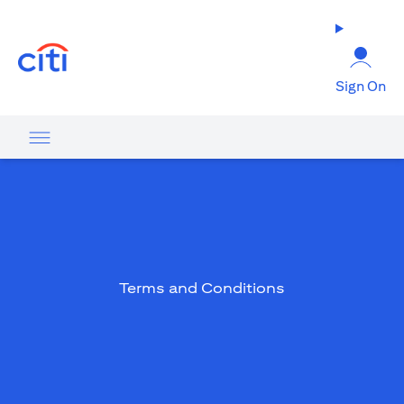
(opens in a new tab)
Sign On
Terms and Conditions