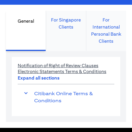
For Singapore
For
General
Clients
International
Personal Bank
Clients
(opens in a new 
Notification of Right of Review Clauses
(opens in a 
Electronic Statements Terms & Conditions
Expand all sections
Citibank Online Terms &
Conditions