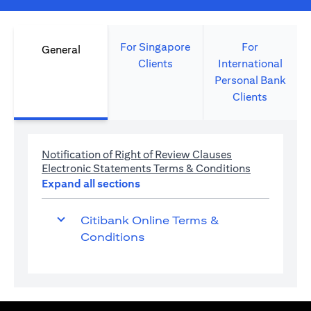
For Singapore
For
General
Clients
International
Personal Bank
Clients
opens in a new 
Notification of Right of Review Clauses
opens in a 
Electronic Statements Terms & Conditions
Expand all sections
Citibank Online Terms &
Conditions