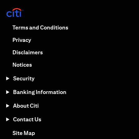
opens in a new tab
opens in a new tab
Terms and Conditions
opens in a new tab
Privacy
opens in a new tab
Disclaimers
opens in a new tab
Notices
Security
Banking Information
About Citi
Contact Us
opens in a new tab
Site Map