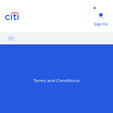
opens in a new tab
Sign On
Terms and Conditions