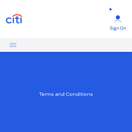
(opens in a new tab)
Sign On
Terms and Conditions