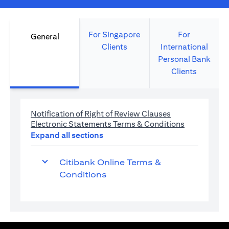
For Singapore
For
General
Clients
International
Personal Bank
Clients
(opens in a new 
Notification of Right of Review Clauses
(opens in a 
Electronic Statements Terms & Conditions
Expand all sections
Citibank Online Terms &
Conditions