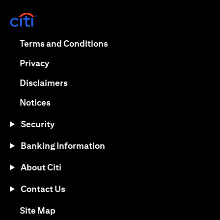
(opens in a new tab)
(opens in a new tab)
Terms and Conditions
(opens in a new tab)
Privacy
(opens in a new tab)
Disclaimers
(opens in a new tab)
Notices
Security
Banking Information
About Citi
Contact Us
(opens in a new tab)
Site Map