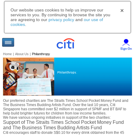
Our website uses cookies to help us improve our
services to you. By continuing to browse the site you
are agreeing to our
privacy policy
and
our use of
cookies
.
Home
|
About Us
|
Philanthropy
Philanthropy.
Our preferred charities are The Straits Times School Pocket Money Fund and
The Business Times Budding Artists Fund. Over the last 10 years, Citi
Singapore has committed over $2 million in support of SPMF and BT BAF to
help build brighter futures for children from low income families.
We have various ongoing initiatives in support of the two charities:
Support of The Straits Times School Pocket Money Fund
and The Business Times Budding Artists Fund
Citi encourages staff to donate S$0.10 for every drink obtained from the 45