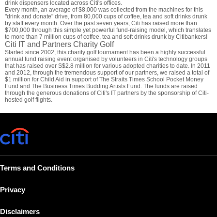
drink dispensers located across Citi's offices.
Every month, an average of $8,000 was collected from the machines for this
"drink and donate" drive, from 80,000 cups of coffee, tea and soft drinks drunk
by staff every month. Over the past seven years, Citi has raised more than
$700,000 through this simple yet powerful fund-raising model, which translates
to more than 7 million cups of coffee, tea and soft drinks drunk by Citibankers!
Citi IT and Partners Charity Golf
Started since 2002, this charity golf tournament has been a highly successful
annual fund raising event organised by volunteers in Citi's technology groups
that has raised over S$2.8 million for various adopted charities to date. In 2011
and 2012, through the tremendous support of our partners, we raised a total of
$1 million for Child Aid in support of The Straits Times School Pocket Money
Fund and The Business Times Budding Artists Fund. The funds are raised
through the generous donations of Citi's IT partners by the sponsorship of Citi-
hosted golf flights.
Terms and Conditions
Privacy
Disclaimers