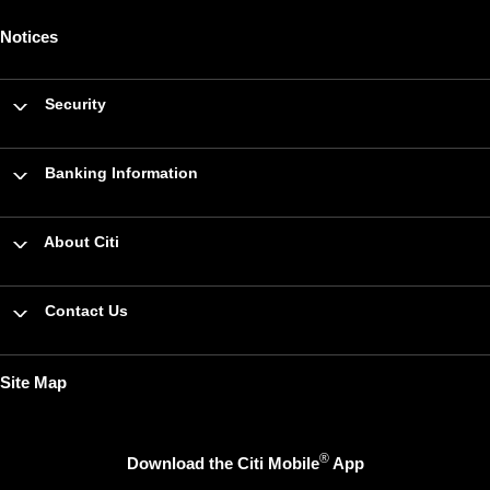
Notices
Security
Banking Information
About Citi
Contact Us
Site Map
®
Download the Citi Mobile
App