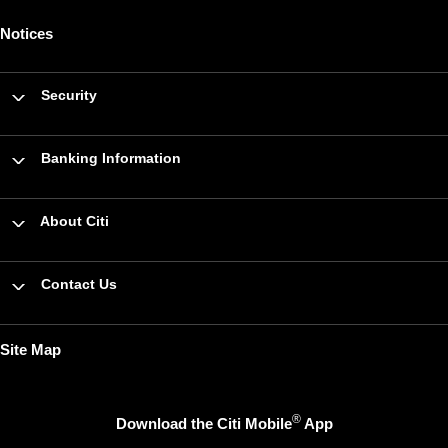
Notices
Security
Banking Information
About Citi
Contact Us
Site Map
®
Download the Citi Mobile
App