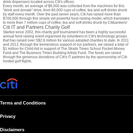
drink dispensers located across Citi's offices.
Every month, an average of $8,000 was collected from the machines for this
"drink and donate" drive, from 80,000 cups of coffee, tea and soft drinks drunk
by staff every month. Over the past seven years, Citi has raised more than
$700,000 through this simple yet powerful fund-raising model, which translates
to more than 7 million cups of coffee, tea and soft drinks drunk by Citibankers!
Citi IT and Partners Charity Golf
Started since 2002, this charity golf tournament has been a highly successful
annual fund raising event organised by volunteers in Citi's technology groups
that has raised over S$2.8 million for various adopted charities to date. In 2011
and 2012, through the tremendous support of our partners, we raised a total of
$1 million for Child Aid in support of The Straits Times School Pocket Money
Fund and The Business Times Budding Artists Fund. The funds are raised
through the generous donations of Citi's IT partners by the sponsorship of Citi-
hosted golf flights.
Terms and Conditions
Privacy
Disclaimers