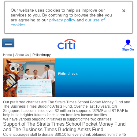
Our website uses cookies to help us improve our
services to you. By continuing to browse the site you
are agreeing to our
privacy policy
and
our use of
cookies
.
Home
|
About Us
|
Philanthropy
Philanthropy.
Our preferred charities are The Straits Times School Pocket Money Fund and
The Business Times Budding Artists Fund. Over the last 10 years, Citi
Singapore has committed over $2 million in support of SPMF and BT BAF to
help build brighter futures for children from low income families.
We have various ongoing initiatives in support of the two charities:
Support of The Straits Times School Pocket Money Fund
and The Business Times Budding Artists Fund
Citi encourages staff to donate S$0.10 for every drink obtained from the 45