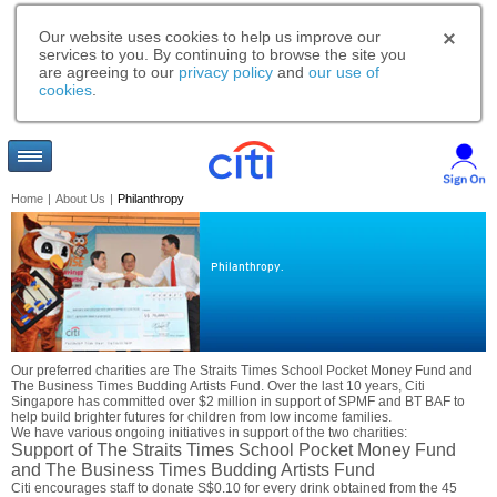
Our website uses cookies to help us improve our
services to you. By continuing to browse the site you
are agreeing to our
privacy policy
and
our use of
cookies
.
Home
|
About Us
|
Philanthropy
Philanthropy.
Our preferred charities are The Straits Times School Pocket Money Fund and
The Business Times Budding Artists Fund. Over the last 10 years, Citi
Singapore has committed over $2 million in support of SPMF and BT BAF to
help build brighter futures for children from low income families.
We have various ongoing initiatives in support of the two charities:
Support of The Straits Times School Pocket Money Fund
and The Business Times Budding Artists Fund
Citi encourages staff to donate S$0.10 for every drink obtained from the 45