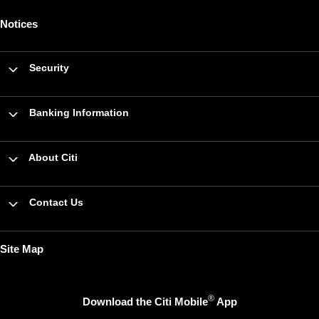
Notices
Security
Banking Information
About Citi
Contact Us
Site Map
®
Download the Citi Mobile
App