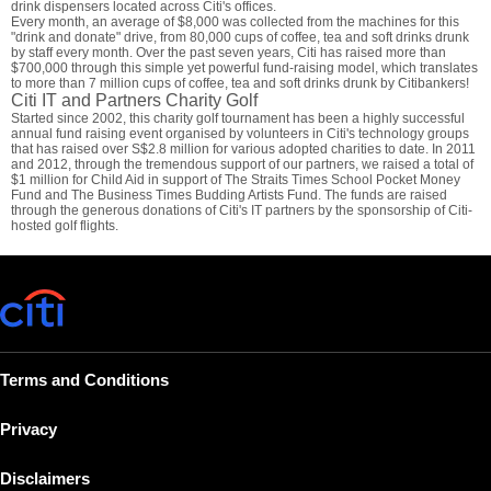
drink dispensers located across Citi's offices.
Every month, an average of $8,000 was collected from the machines for this
"drink and donate" drive, from 80,000 cups of coffee, tea and soft drinks drunk
by staff every month. Over the past seven years, Citi has raised more than
$700,000 through this simple yet powerful fund-raising model, which translates
to more than 7 million cups of coffee, tea and soft drinks drunk by Citibankers!
Citi IT and Partners Charity Golf
Started since 2002, this charity golf tournament has been a highly successful
annual fund raising event organised by volunteers in Citi's technology groups
that has raised over S$2.8 million for various adopted charities to date. In 2011
and 2012, through the tremendous support of our partners, we raised a total of
$1 million for Child Aid in support of The Straits Times School Pocket Money
Fund and The Business Times Budding Artists Fund. The funds are raised
through the generous donations of Citi's IT partners by the sponsorship of Citi-
hosted golf flights.
Terms and Conditions
Privacy
Disclaimers