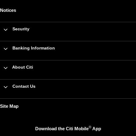
Notices
Security
Banking Information
About Citi
Contact Us
Site Map
®
Download the Citi Mobile
App