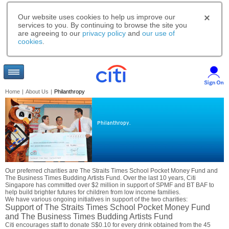
Our website uses cookies to help us improve our
services to you. By continuing to browse the site you
are agreeing to our
privacy policy
and
our use of
cookies
.
Home
|
About Us
|
Philanthropy
Philanthropy.
Our preferred charities are The Straits Times School Pocket Money Fund and
The Business Times Budding Artists Fund. Over the last 10 years, Citi
Singapore has committed over $2 million in support of SPMF and BT BAF to
help build brighter futures for children from low income families.
We have various ongoing initiatives in support of the two charities:
Support of The Straits Times School Pocket Money Fund
and The Business Times Budding Artists Fund
Citi encourages staff to donate S$0.10 for every drink obtained from the 45