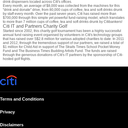
drink dispensers located across Citi's offices.
Every month, an average of $8,000 was collected from the machines for this
"drink and donate" drive, from 80,000 cups of coffee, tea and soft drinks drunk
by staff every month. Over the past seven years, Citi has raised more than
$700,000 through this simple yet powerful fund-raising model, which translates
to more than 7 million cups of coffee, tea and soft drinks drunk by Citibankers!
Citi IT and Partners Charity Golf
Started since 2002, this charity golf tournament has been a highly successful
annual fund raising event organised by volunteers in Citi's technology groups
that has raised over S$2.8 million for various adopted charities to date. In 2011
and 2012, through the tremendous support of our partners, we raised a total of
$1 million for Child Aid in support of The Straits Times School Pocket Money
Fund and The Business Times Budding Artists Fund. The funds are raised
through the generous donations of Citi's IT partners by the sponsorship of Citi-
hosted golf flights.
Terms and Conditions
Privacy
Disclaimers