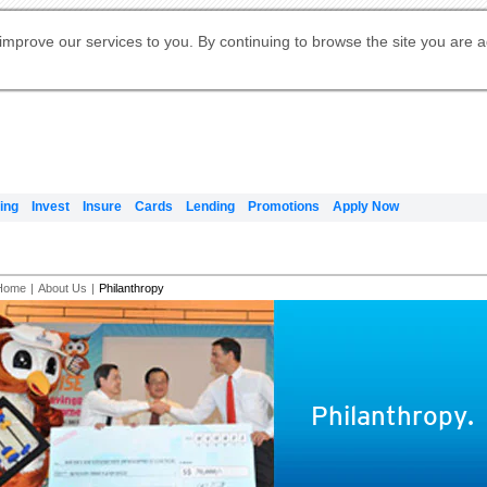
Digital Banking
Online Investment Services
Apply for International Banking
Citibank Debit Mastercard
Our Wealth Philosophy
Our Wealth Philosophy
Apply for Citi Credit Card
Manage Your Mortgage Application
Apply for Citigold
Account
Daily Fund Prices
Activate your Citibank Debit
Request for a Callback on Existing
Get Travel Insurance Quote
Citi Wealth Insights
Citi PayAll
Apply for Citigold Private Client
improve our services to you. By continuing to browse the site you are 
申请国际银行账户 (简体)
Mastercard
Citi Mortgage
Citi FX Calculator
Card Services
Citi Wealth Perspectives
Manage Your Credit Application
申請國際銀行帳戶 (繁体)
Manage Your Credit Application
Citi Plus
Digital Banking
Refer a friend to Citi Credit Card
ing
Invest
Insure
Cards
Lending
Promotions
Apply Now
Home
|
About Us
|
Philanthropy
Philanthropy.