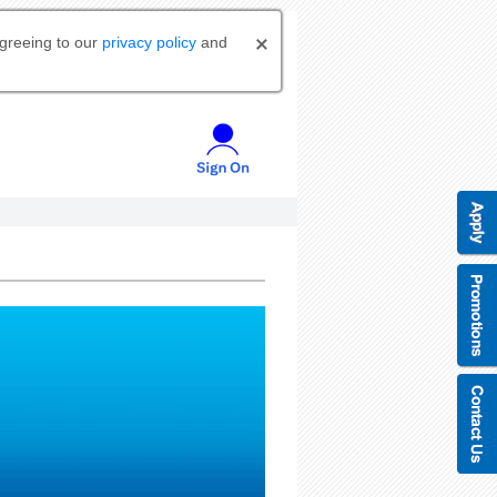
agreeing to our
privacy policy
and