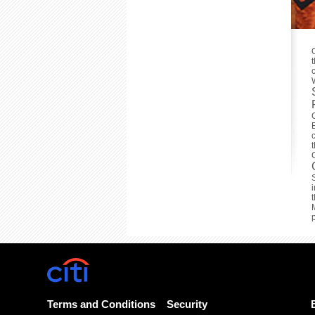
Terms and Conditions
Security