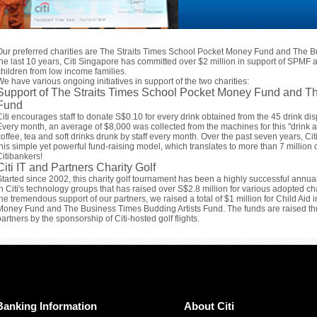
Our preferred charities are The Straits Times School Pocket Money Fund and The B
the last 10 years, Citi Singapore has committed over $2 million in support of SPMF a
children from low income families.
We have various ongoing initiatives in support of the two charities:
Support of The Straits Times School Pocket Money Fund and Th
Fund
Citi encourages staff to donate S$0.10 for every drink obtained from the 45 drink disp
Every month, an average of $8,000 was collected from the machines for this "drink 
coffee, tea and soft drinks drunk by staff every month. Over the past seven years, C
this simple yet powerful fund-raising model, which translates to more than 7 million c
Citibankers!
Citi IT and Partners Charity Golf
Started since 2002, this charity golf tournament has been a highly successful annua
in Citi's technology groups that has raised over S$2.8 million for various adopted ch
the tremendous support of our partners, we raised a total of $1 million for Child Aid
Money Fund and The Business Times Budding Artists Fund. The funds are raised thro
partners by the sponsorship of Citi-hosted golf flights.
Banking Information
About Citi