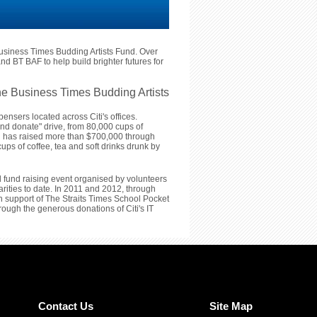
usiness Times Budding Artists Fund. Over
nd BT BAF to help build brighter futures for
e Business Times Budding Artists
ensers located across Citi's offices.
and donate" drive, from 80,000 cups of
iti has raised more than $700,000 through
ups of coffee, tea and soft drinks drunk by
l fund raising event organised by volunteers
arities to date. In 2011 and 2012, through
 in support of The Straits Times School Pocket
ugh the generous donations of Citi's IT
Contact Us
Site Map