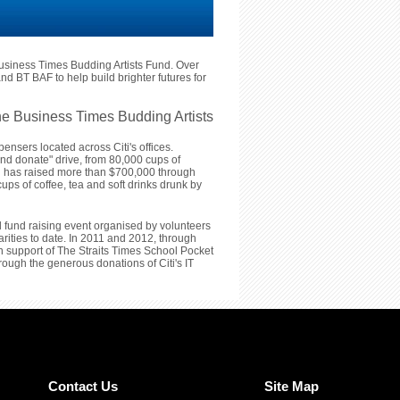
usiness Times Budding Artists Fund. Over
nd BT BAF to help build brighter futures for
e Business Times Budding Artists
ensers located across Citi's offices.
and donate" drive, from 80,000 cups of
iti has raised more than $700,000 through
ups of coffee, tea and soft drinks drunk by
l fund raising event organised by volunteers
arities to date. In 2011 and 2012, through
 in support of The Straits Times School Pocket
ugh the generous donations of Citi's IT
Contact Us
Site Map