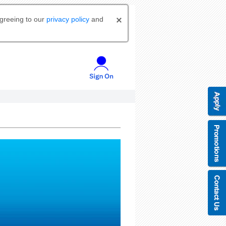
agreeing to our
privacy policy
and