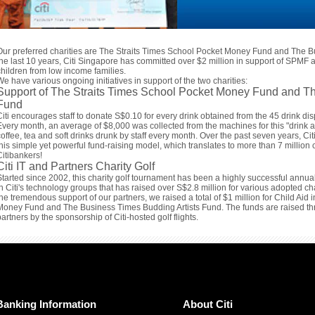
Our preferred charities are The Straits Times School Pocket Money Fund and The B
the last 10 years, Citi Singapore has committed over $2 million in support of SPMF a
children from low income families.
We have various ongoing initiatives in support of the two charities:
Support of The Straits Times School Pocket Money Fund and Th
Fund
Citi encourages staff to donate S$0.10 for every drink obtained from the 45 drink disp
Every month, an average of $8,000 was collected from the machines for this "drink 
coffee, tea and soft drinks drunk by staff every month. Over the past seven years, C
this simple yet powerful fund-raising model, which translates to more than 7 million c
Citibankers!
Citi IT and Partners Charity Golf
Started since 2002, this charity golf tournament has been a highly successful annua
in Citi's technology groups that has raised over S$2.8 million for various adopted ch
the tremendous support of our partners, we raised a total of $1 million for Child Aid
Money Fund and The Business Times Budding Artists Fund. The funds are raised thro
partners by the sponsorship of Citi-hosted golf flights.
Banking Information
About Citi