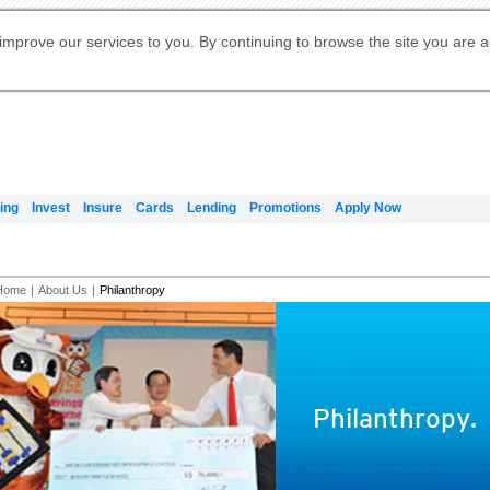
Digital Banking
Online Investment Services
Apply for International Banking
Citibank Debit Mastercard
Our Wealth Philosophy
Our Wealth Philosophy
Apply for Citi Credit Card
Manage Your Mortgage Application
Apply for Citigold
Account
Daily Fund Prices
Activate your Citibank Debit
Request for a Callback on Existing
Get Travel Insurance Quote
Citi Wealth Insights
Citi PayAll
Apply for Citigold Private Client
improve our services to you. By continuing to browse the site you are 
申请国际银行账户 (简体)
Mastercard
Citi Mortgage
Citi FX Calculator
Card Services
Citi Wealth Perspectives
Manage Your Credit Application
申請國際銀行帳戶 (繁体)
Manage Your Credit Application
Citi Plus
Digital Banking
Refer a friend to Citi Credit Card
ing
Invest
Insure
Cards
Lending
Promotions
Apply Now
Home
|
About Us
|
Philanthropy
Philanthropy.