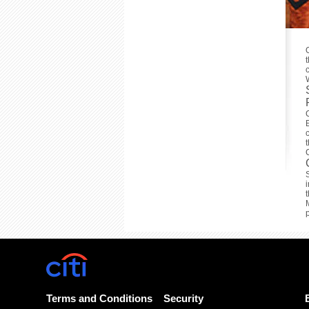
Terms and Conditions
Security