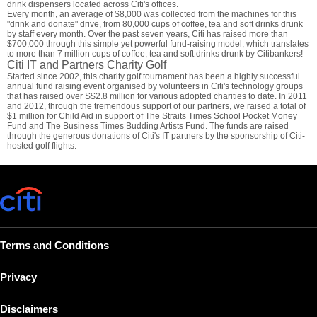
drink dispensers located across Citi's offices.
Every month, an average of $8,000 was collected from the machines for this
"drink and donate" drive, from 80,000 cups of coffee, tea and soft drinks drunk
by staff every month. Over the past seven years, Citi has raised more than
$700,000 through this simple yet powerful fund-raising model, which translates
to more than 7 million cups of coffee, tea and soft drinks drunk by Citibankers!
Citi IT and Partners Charity Golf
Started since 2002, this charity golf tournament has been a highly successful
annual fund raising event organised by volunteers in Citi's technology groups
that has raised over S$2.8 million for various adopted charities to date. In 2011
and 2012, through the tremendous support of our partners, we raised a total of
$1 million for Child Aid in support of The Straits Times School Pocket Money
Fund and The Business Times Budding Artists Fund. The funds are raised
through the generous donations of Citi's IT partners by the sponsorship of Citi-
hosted golf flights.
Terms and Conditions
Privacy
Disclaimers