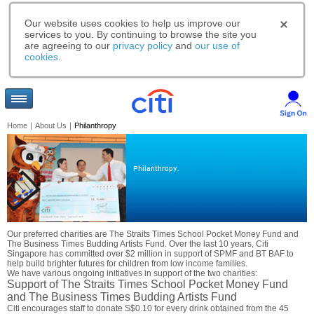
Our website uses cookies to help us improve our
services to you. By continuing to browse the site you
are agreeing to our
privacy policy
and
our use of
cookies
.
Home
|
About Us
|
Philanthropy
Philanthropy.
Our preferred charities are The Straits Times School Pocket Money Fund and
The Business Times Budding Artists Fund. Over the last 10 years, Citi
Singapore has committed over $2 million in support of SPMF and BT BAF to
help build brighter futures for children from low income families.
We have various ongoing initiatives in support of the two charities:
Support of The Straits Times School Pocket Money Fund
and The Business Times Budding Artists Fund
Citi encourages staff to donate S$0.10 for every drink obtained from the 45