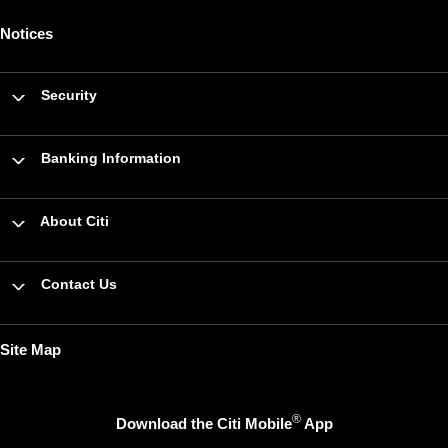
Notices
Security
Banking Information
About Citi
Contact Us
Site Map
®
Download the Citi Mobile
App