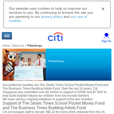
Our website uses cookies to help us improve our
services to you. By continuing to browse the site you
are agreeing to our
privacy policy
and
our use of
cookies
.
Home
|
About Us
|
Philanthropy
Philanthropy.
Our preferred charities are The Straits Times School Pocket Money Fund and
The Business Times Budding Artists Fund. Over the last 10 years, Citi
Singapore has committed over $2 million in support of SPMF and BT BAF to
help build brighter futures for children from low income families.
We have various ongoing initiatives in support of the two charities:
Support of The Straits Times School Pocket Money Fund
and The Business Times Budding Artists Fund
Citi encourages staff to donate S$0.10 for every drink obtained from the 45