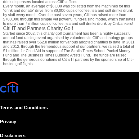
drink dispensers located across Citi's offices.
Every month, an average of $8,000 was collected from the machines for this
"drink and donate" drive, from 80,000 cups of coffee, tea and soft drinks drunk
by staff every month. Over the past seven years, Citi has raised more than
$700,000 through this simple yet powerful fund-raising model, which translates
to more than 7 million cups of coffee, tea and soft drinks drunk by Citibankers!
Citi IT and Partners Charity Golf
Started since 2002, this charity golf tournament has been a highly successful
annual fund raising event organised by volunteers in Citi's technology groups
that has raised over S$2.8 million for various adopted charities to date. In 2011
and 2012, through the tremendous support of our partners, we raised a total of
$1 million for Child Aid in support of The Straits Times School Pocket Money
Fund and The Business Times Budding Artists Fund. The funds are raised
through the generous donations of Citi's IT partners by the sponsorship of Citi-
hosted golf flights.
Terms and Conditions
Privacy
Disclaimers