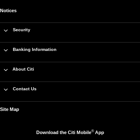
Notices
Security
Banking Information
About Citi
Contact Us
Site Map
®
Download the Citi Mobile
App