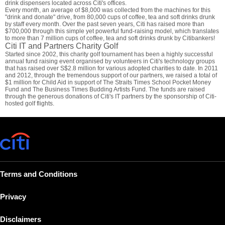
drink dispensers located across Citi's offices.
Every month, an average of $8,000 was collected from the machines for this
"drink and donate" drive, from 80,000 cups of coffee, tea and soft drinks drunk
by staff every month. Over the past seven years, Citi has raised more than
$700,000 through this simple yet powerful fund-raising model, which translates
to more than 7 million cups of coffee, tea and soft drinks drunk by Citibankers!
Citi IT and Partners Charity Golf
Started since 2002, this charity golf tournament has been a highly successful
annual fund raising event organised by volunteers in Citi's technology groups
that has raised over S$2.8 million for various adopted charities to date. In 2011
and 2012, through the tremendous support of our partners, we raised a total of
$1 million for Child Aid in support of The Straits Times School Pocket Money
Fund and The Business Times Budding Artists Fund. The funds are raised
through the generous donations of Citi's IT partners by the sponsorship of Citi-
hosted golf flights.
Terms and Conditions
Privacy
Disclaimers