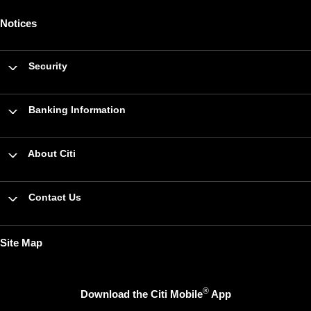
Notices
Security
Banking Information
About Citi
Contact Us
Site Map
®
Download the Citi Mobile
App