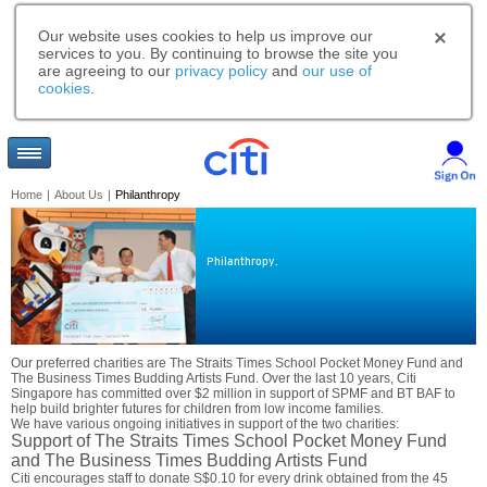
Our website uses cookies to help us improve our
services to you. By continuing to browse the site you
are agreeing to our
privacy policy
and
our use of
cookies
.
Home
|
About Us
|
Philanthropy
Philanthropy.
Our preferred charities are The Straits Times School Pocket Money Fund and
The Business Times Budding Artists Fund. Over the last 10 years, Citi
Singapore has committed over $2 million in support of SPMF and BT BAF to
help build brighter futures for children from low income families.
We have various ongoing initiatives in support of the two charities:
Support of The Straits Times School Pocket Money Fund
and The Business Times Budding Artists Fund
Citi encourages staff to donate S$0.10 for every drink obtained from the 45