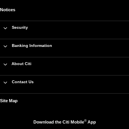
Notices
Security
Banking Information
About Citi
Contact Us
Site Map
®
Download the Citi Mobile
App