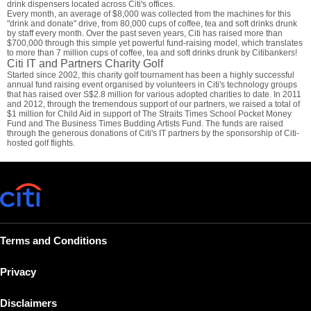
drink dispensers located across Citi's offices.
Every month, an average of $8,000 was collected from the machines for this
"drink and donate" drive, from 80,000 cups of coffee, tea and soft drinks drunk
by staff every month. Over the past seven years, Citi has raised more than
$700,000 through this simple yet powerful fund-raising model, which translates
to more than 7 million cups of coffee, tea and soft drinks drunk by Citibankers!
Citi IT and Partners Charity Golf
Started since 2002, this charity golf tournament has been a highly successful
annual fund raising event organised by volunteers in Citi's technology groups
that has raised over S$2.8 million for various adopted charities to date. In 2011
and 2012, through the tremendous support of our partners, we raised a total of
$1 million for Child Aid in support of The Straits Times School Pocket Money
Fund and The Business Times Budding Artists Fund. The funds are raised
through the generous donations of Citi's IT partners by the sponsorship of Citi-
hosted golf flights.
Terms and Conditions
Privacy
Disclaimers