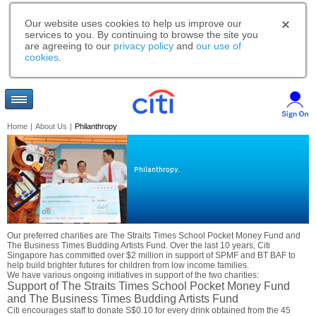
Our website uses cookies to help us improve our
services to you. By continuing to browse the site you
are agreeing to our
privacy policy
and
our use of
cookies
.
Home
|
About Us
|
Philanthropy
Philanthropy.
Our preferred charities are The Straits Times School Pocket Money Fund and
The Business Times Budding Artists Fund. Over the last 10 years, Citi
Singapore has committed over $2 million in support of SPMF and BT BAF to
help build brighter futures for children from low income families.
We have various ongoing initiatives in support of the two charities:
Support of The Straits Times School Pocket Money Fund
and The Business Times Budding Artists Fund
Citi encourages staff to donate S$0.10 for every drink obtained from the 45