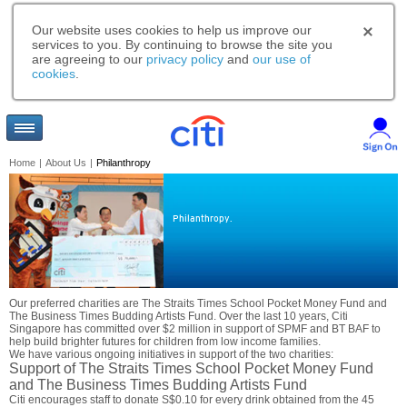
Our website uses cookies to help us improve our
services to you. By continuing to browse the site you
are agreeing to our
privacy policy
and
our use of
cookies
.
Home
|
About Us
|
Philanthropy
Philanthropy.
Our preferred charities are The Straits Times School Pocket Money Fund and
The Business Times Budding Artists Fund. Over the last 10 years, Citi
Singapore has committed over $2 million in support of SPMF and BT BAF to
help build brighter futures for children from low income families.
We have various ongoing initiatives in support of the two charities:
Support of The Straits Times School Pocket Money Fund
and The Business Times Budding Artists Fund
Citi encourages staff to donate S$0.10 for every drink obtained from the 45