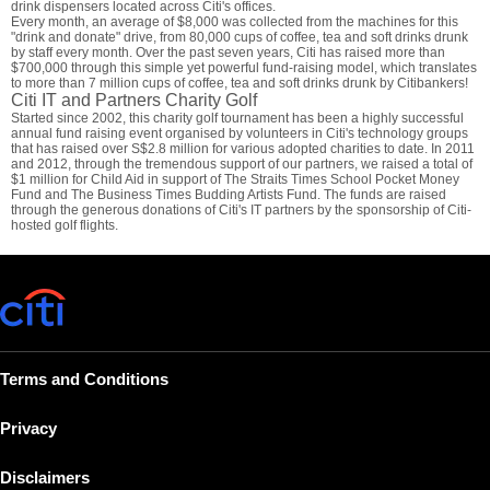
drink dispensers located across Citi's offices.
Every month, an average of $8,000 was collected from the machines for this
"drink and donate" drive, from 80,000 cups of coffee, tea and soft drinks drunk
by staff every month. Over the past seven years, Citi has raised more than
$700,000 through this simple yet powerful fund-raising model, which translates
to more than 7 million cups of coffee, tea and soft drinks drunk by Citibankers!
Citi IT and Partners Charity Golf
Started since 2002, this charity golf tournament has been a highly successful
annual fund raising event organised by volunteers in Citi's technology groups
that has raised over S$2.8 million for various adopted charities to date. In 2011
and 2012, through the tremendous support of our partners, we raised a total of
$1 million for Child Aid in support of The Straits Times School Pocket Money
Fund and The Business Times Budding Artists Fund. The funds are raised
through the generous donations of Citi's IT partners by the sponsorship of Citi-
hosted golf flights.
Terms and Conditions
Privacy
Disclaimers