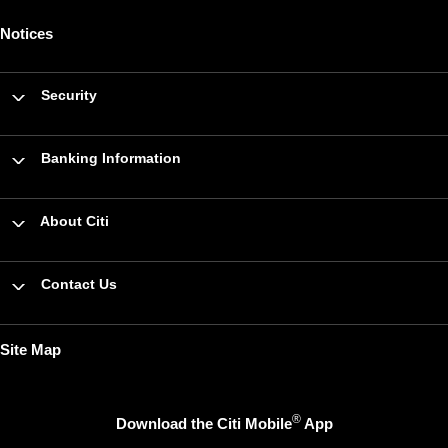
Notices
Security
Banking Information
About Citi
Contact Us
Site Map
®
Download the Citi Mobile
App