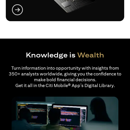
opens in a new tab
Knowledge is
Wealth
Turn information into opportunity with insights from
350+ analysts worldwide, giving you the confidence to
make bold financial decisions.
Get it all in the Citi Mobile® App’s Digital Library.