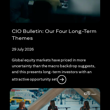
CIO Bulletin: Our Four Long-Term
Themes
29 July 2026
Global equity markets have priced in more
uncertainty than the macro backdrop suggests,
and this presents long-term investors with an
opens in a new tab
attractive opportunity set