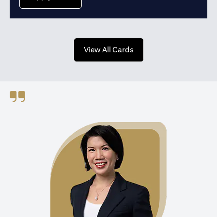
opens in a new tab
View All Cards