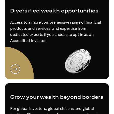
Diversified wealth opportunities
Access to a more comprehensive range of financial
products and services, and expertise from
dedicated experts if you choose to opt in as an
Accredited Investor.
opens in a new tab
Grow your wealth beyond borders
For global investors, global citizens and global