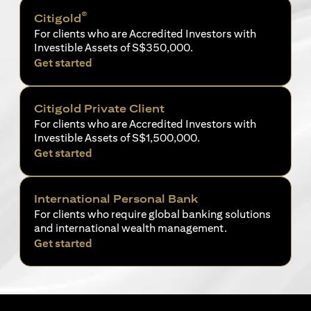
®
Citigold
For clients who are Accredited Investors with
Investible Assets of S$350,000.
opens in a new tab
Get started
Citigold Private Client
For clients who are Accredited Investors with
Investible Assets of S$1,500,000.
opens in a new tab
Get started
International Personal Bank
For clients who require global banking solutions
and international wealth management.
opens in a new tab
Get started