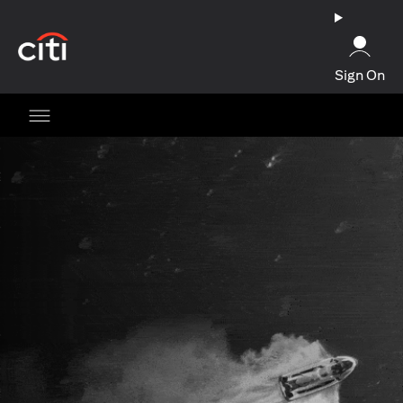
opens in a new tab
Sign On