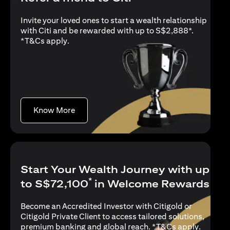
Invite your loved ones to start a wealth relationship
with Citi and be rewarded with up to S$2,888*.
opens in a new tab
*
T&Cs apply
.
opens in a new tab
Know More
Start Your Wealth Journey with up
*
to S$72,100
in Welcome Rewards
Become an Accredited Investor with Citigold or
Citigold Private Client to access tailored solutions,
opens in
premium banking and global reach. *
T&Cs apply
.