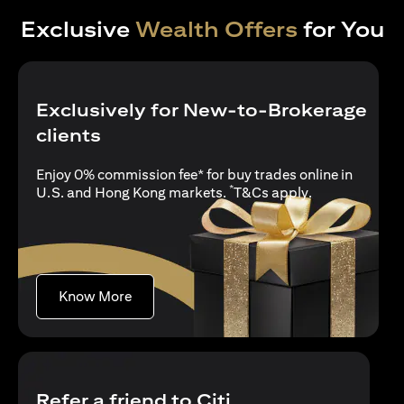
Exclusive
Wealth Offers
for You
Exclusively for New-to-Brokerage
clients
Enjoy 0% commission fee* for buy trades online in
*
opens in a new
U.S. and Hong Kong markets.
T&Cs apply
.
opens in a new tab
Know More
Refer a friend to Citi