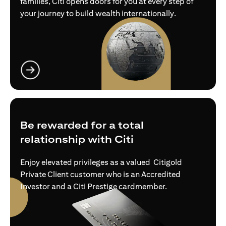
families, Citi opens doors for you at every step of
your journey to build wealth internationally.
opens in a new tab
Be rewarded for a total
relationship with Citi
Enjoy elevated privileges as a valued Citigold
Private Client customer who is an Accredited
Investor and a Citi Prestige cardmember.