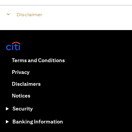
Disclaimer
opens in a new tab
opens in a new tab
Terms and Conditions
opens in a new tab
Privacy
opens in a new tab
Disclaimers
opens in a new tab
Notices
Security
Banking Information