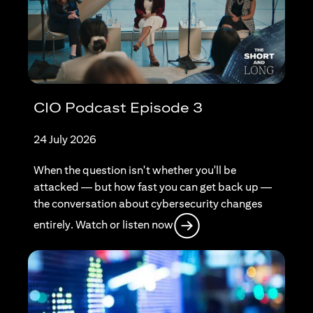
CIO Podcast Episode 3
24 July 2026
When the question isn't whether you'll be
attacked — but how fast you can get back up —
the conversation about cybersecurity changes
opens in a new tab
entirely. Watch or listen now