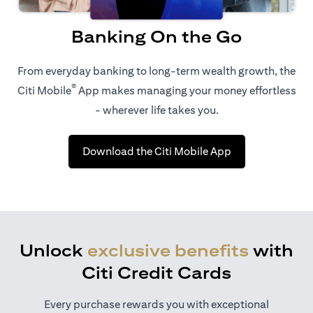
Banking On the Go
From everyday banking to long-term wealth growth, the
®
Citi Mobile
App makes managing your money effortless
- wherever life takes you.
opens in a new t
Download the Citi Mobile App
Unlock
exclusive benefits
with
Citi Credit Cards
Every purchase rewards you with exceptional