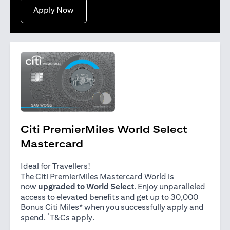
opens in a new tab
Apply Now
Citi PremierMiles World Select
Mastercard
Ideal for Travellers!
The Citi PremierMiles Mastercard World is
now
upgraded to World Select
. Enjoy unparalleled
access to elevated benefits and get up to 30,000
Bonus Citi Miles* when you successfully apply and
*
opens in a new tab
spend.
T&Cs apply
.