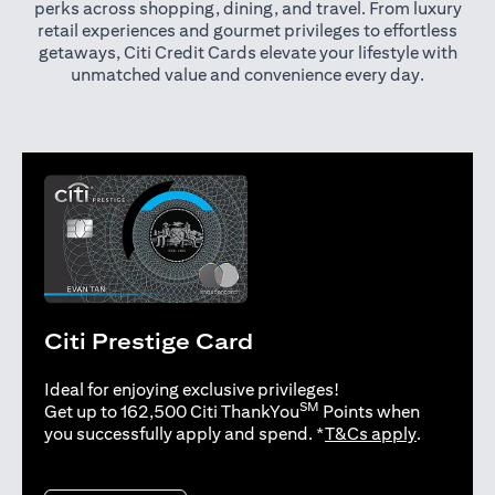
perks across shopping, dining, and travel. From luxury
retail experiences and gourmet privileges to effortless
getaways, Citi Credit Cards elevate your lifestyle with
unmatched value and convenience every day.
Citi Prestige Card
Ideal for enjoying exclusive privileges!
SM
Get up to 162,500 Citi ThankYou
Points when
opens in 
you successfully apply and spend. *
T&Cs apply
.