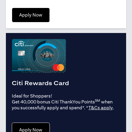
opens in a new tab
Apply Now
Citi Rewards Card
Ideal for Shoppers!
SM
Get 40,000 bonus Citi ThankYou Points
when
opens in
you successfully apply and spend*. *
T&Cs apply
.
opens in a new tab
Apply Now