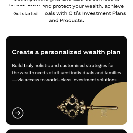
invest, grow, and protect your wealth, achieve
your financial goals with Citi’s Investment Plans
opens in a new tab
Get started
and Products.
Create a personalized wealth plan
Build truly holistic and customised strategies for
the wealth needs of affluent individuals and families
— via access to world-class investment solutions.
opens in a new tab