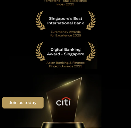
opens in a new tab
Join us today