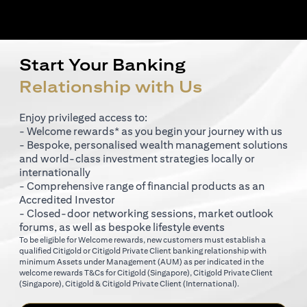
Start Your Banking
Relationship with Us
Enjoy privileged access to:
- Welcome rewards* as you begin your journey with us
- Bespoke, personalised wealth management solutions
and world-class investment strategies locally or
internationally
- Comprehensive range of financial products as an
Accredited Investor
- Closed-door networking sessions, market outlook
forums, as well as bespoke lifestyle events
To be eligible for Welcome rewards, new customers must establish a
qualified Citigold or Citigold Private Client banking relationship with
minimum Assets under Management (AUM) as per indicated in the
opens in a new tab
welcome rewards T&Cs for
Citigold (Singapore)
,
Citigold Private Client
opens in a new tab
opens in a new tab
(Singapore)
,
Citigold & Citigold Private Client (International)
.