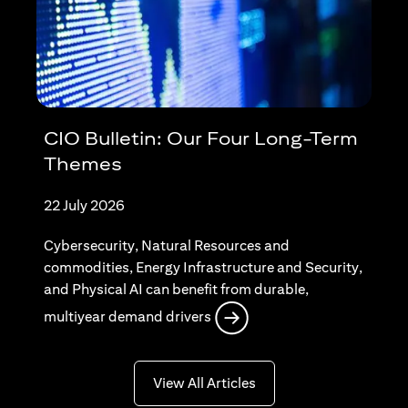
CIO Bulletin: Our Four Long-Term
Themes
22 July 2026
Cybersecurity, Natural Resources and
commodities, Energy Infrastructure and Security,
and Physical AI can benefit from durable,
opens in a new tab
multiyear demand drivers
opens in a new tab
View All Articles