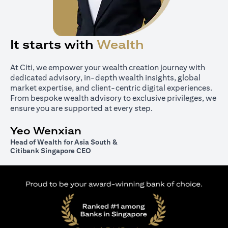
It starts with
Wealth
At Citi, we empower your wealth creation journey with
dedicated advisory, in-depth wealth insights, global
market expertise, and client-centric digital experiences.
From bespoke wealth advisory to exclusive privileges, we
ensure you are supported at every step.
Yeo Wenxian
Head of Wealth for Asia South &
Citibank Singapore CEO