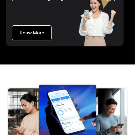
opens in a new tab
Know More