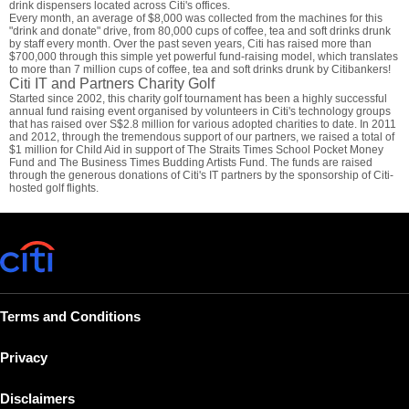
drink dispensers located across Citi's offices.
Every month, an average of $8,000 was collected from the machines for this
"drink and donate" drive, from 80,000 cups of coffee, tea and soft drinks drunk
by staff every month. Over the past seven years, Citi has raised more than
$700,000 through this simple yet powerful fund-raising model, which translates
to more than 7 million cups of coffee, tea and soft drinks drunk by Citibankers!
Citi IT and Partners Charity Golf
Started since 2002, this charity golf tournament has been a highly successful
annual fund raising event organised by volunteers in Citi's technology groups
that has raised over S$2.8 million for various adopted charities to date. In 2011
and 2012, through the tremendous support of our partners, we raised a total of
$1 million for Child Aid in support of The Straits Times School Pocket Money
Fund and The Business Times Budding Artists Fund. The funds are raised
through the generous donations of Citi's IT partners by the sponsorship of Citi-
hosted golf flights.
Terms and Conditions
Privacy
Disclaimers