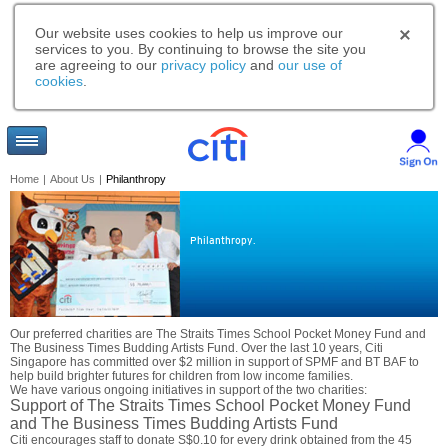
Our website uses cookies to help us improve our
services to you. By continuing to browse the site you
are agreeing to our
privacy policy
and
our use of
cookies
.
Home
|
About Us
|
Philanthropy
Philanthropy.
Our preferred charities are The Straits Times School Pocket Money Fund and
The Business Times Budding Artists Fund. Over the last 10 years, Citi
Singapore has committed over $2 million in support of SPMF and BT BAF to
help build brighter futures for children from low income families.
We have various ongoing initiatives in support of the two charities:
Support of The Straits Times School Pocket Money Fund
and The Business Times Budding Artists Fund
Citi encourages staff to donate S$0.10 for every drink obtained from the 45