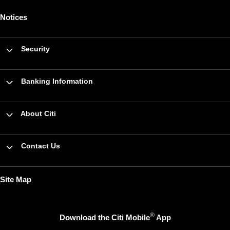
Notices
Security
Banking Information
About Citi
Contact Us
Site Map
®
Download the Citi Mobile
App