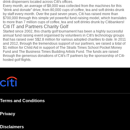
drink dispensers located across Citi's offices.
Every month, an average of $8,000 was collected from the machines for this
"drink and donate" drive, from 80,000 cups of coffee, tea and soft drinks drunk
by staff every month. Over the past seven years, Citi has raised more than
$700,000 through this simple yet powerful fund-raising model, which translates
to more than 7 million cups of coffee, tea and soft drinks drunk by Citibankers!
Citi IT and Partners Charity Golf
Started since 2002, this charity golf tournament has been a highly successful
annual fund raising event organised by volunteers in Citi's technology groups
that has raised over S$2.8 million for various adopted charities to date. In 2011
and 2012, through the tremendous support of our partners, we raised a total of
$1 million for Child Aid in support of The Straits Times School Pocket Money
Fund and The Business Times Budding Artists Fund. The funds are raised
through the generous donations of Citi's IT partners by the sponsorship of Citi-
hosted golf flights.
Terms and Conditions
Privacy
Disclaimers