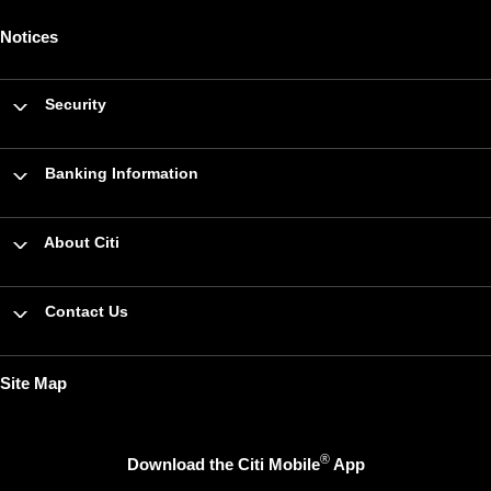
Notices
Security
Banking Information
About Citi
Contact Us
Site Map
®
Download the Citi Mobile
App