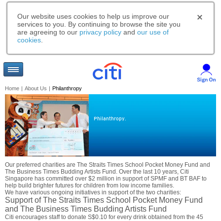
Our website uses cookies to help us improve our
services to you. By continuing to browse the site you
are agreeing to our
privacy policy
and
our use of
cookies
.
Home
|
About Us
|
Philanthropy
Philanthropy.
Our preferred charities are The Straits Times School Pocket Money Fund and
The Business Times Budding Artists Fund. Over the last 10 years, Citi
Singapore has committed over $2 million in support of SPMF and BT BAF to
help build brighter futures for children from low income families.
We have various ongoing initiatives in support of the two charities:
Support of The Straits Times School Pocket Money Fund
and The Business Times Budding Artists Fund
Citi encourages staff to donate S$0.10 for every drink obtained from the 45