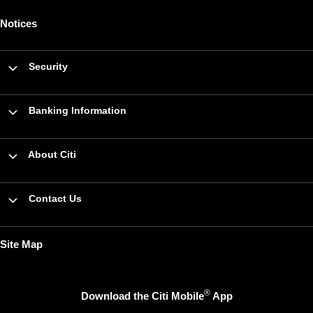
Notices
Security
Banking Information
About Citi
Contact Us
Site Map
®
Download the Citi Mobile
App