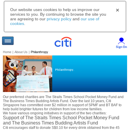
Our website uses cookies to help us improve our
services to you. By continuing to browse the site you
are agreeing to our
privacy policy
and
our use of
cookies
.
Home
|
About Us
|
Philanthropy
Philanthropy.
Our preferred charities are The Straits Times School Pocket Money Fund and
The Business Times Budding Artists Fund. Over the last 10 years, Citi
Singapore has committed over $2 million in support of SPMF and BT BAF to
help build brighter futures for children from low income families.
We have various ongoing initiatives in support of the two charities:
Support of The Straits Times School Pocket Money Fund
and The Business Times Budding Artists Fund
Citi encourages staff to donate S$0.10 for every drink obtained from the 45