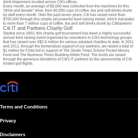
drink dispensers located across Citi's offices.
Every month, an average of $8,000 was collected from the machines for this
"drink and donate" drive, from 80,000 cups of coffee, tea and soft drinks drunk
by staff every month. Over the past seven years, Citi has raised more than
$700,000 through this simple yet powerful fund-raising model, which translates
to more than 7 million cups of coffee, tea and soft drinks drunk by Citibankers!
Citi IT and Partners Charity Golf
Started since 2002, this charity golf tournament has been a highly successful
annual fund raising event organised by volunteers in Citi's technology groups
that has raised over S$2.8 million for various adopted charities to date. In 2011
and 2012, through the tremendous support of our partners, we raised a total of
$1 million for Child Aid in support of The Straits Times School Pocket Money
Fund and The Business Times Budding Artists Fund. The funds are raised
through the generous donations of Citi's IT partners by the sponsorship of Citi-
hosted golf flights.
Terms and Conditions
Privacy
Disclaimers