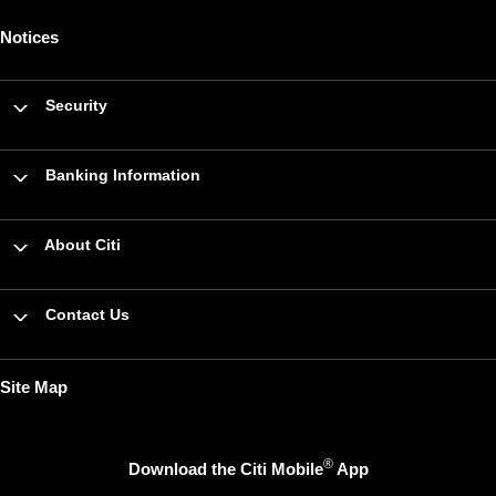
Notices
Security
Banking Information
About Citi
Contact Us
Site Map
®
Download the Citi Mobile
App