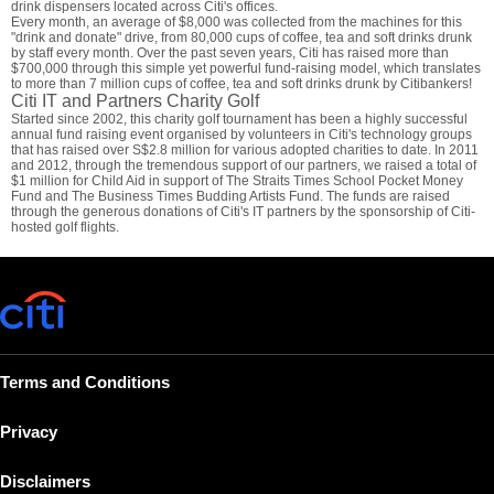
drink dispensers located across Citi's offices.
Every month, an average of $8,000 was collected from the machines for this
"drink and donate" drive, from 80,000 cups of coffee, tea and soft drinks drunk
by staff every month. Over the past seven years, Citi has raised more than
$700,000 through this simple yet powerful fund-raising model, which translates
to more than 7 million cups of coffee, tea and soft drinks drunk by Citibankers!
Citi IT and Partners Charity Golf
Started since 2002, this charity golf tournament has been a highly successful
annual fund raising event organised by volunteers in Citi's technology groups
that has raised over S$2.8 million for various adopted charities to date. In 2011
and 2012, through the tremendous support of our partners, we raised a total of
$1 million for Child Aid in support of The Straits Times School Pocket Money
Fund and The Business Times Budding Artists Fund. The funds are raised
through the generous donations of Citi's IT partners by the sponsorship of Citi-
hosted golf flights.
Terms and Conditions
Privacy
Disclaimers