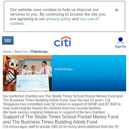
Our website uses cookies to help us improve our
services to you. By continuing to browse the site you
are agreeing to our
privacy policy
and
our use of
cookies
.
Home
|
About Us
|
Philanthropy
Philanthropy.
Our preferred charities are The Straits Times School Pocket Money Fund and
The Business Times Budding Artists Fund. Over the last 10 years, Citi
Singapore has committed over $2 million in support of SPMF and BT BAF to
help build brighter futures for children from low income families.
We have various ongoing initiatives in support of the two charities:
Support of The Straits Times School Pocket Money Fund
and The Business Times Budding Artists Fund
Citi encourages staff to donate S$0.10 for every drink obtained from the 45