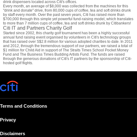
drink dispensers located across Citi's offices.
Every month, an average of $8,000 was collected from the machines for this
"drink and donate" drive, from 80,000 cups of coffee, tea and soft drinks drunk
by staff every month. Over the past seven years, Citi has raised more than
$700,000 through this simple yet powerful fund-raising model, which translates
to more than 7 million cups of coffee, tea and soft drinks drunk by Citibankers!
Citi IT and Partners Charity Golf
Started since 2002, this charity golf tournament has been a highly successful
annual fund raising event organised by volunteers in Citi's technology groups
that has raised over S$2.8 million for various adopted charities to date. In 2011
and 2012, through the tremendous support of our partners, we raised a total of
$1 million for Child Aid in support of The Straits Times School Pocket Money
Fund and The Business Times Budding Artists Fund. The funds are raised
through the generous donations of Citi's IT partners by the sponsorship of Citi-
hosted golf flights.
Terms and Conditions
Privacy
Disclaimers