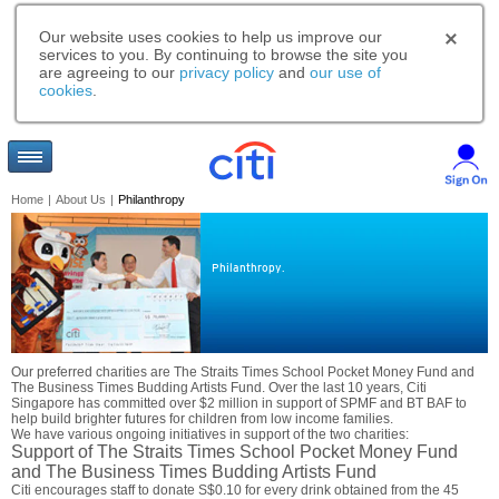
Our website uses cookies to help us improve our
services to you. By continuing to browse the site you
are agreeing to our
privacy policy
and
our use of
cookies
.
Home
|
About Us
|
Philanthropy
Philanthropy.
Our preferred charities are The Straits Times School Pocket Money Fund and
The Business Times Budding Artists Fund. Over the last 10 years, Citi
Singapore has committed over $2 million in support of SPMF and BT BAF to
help build brighter futures for children from low income families.
We have various ongoing initiatives in support of the two charities:
Support of The Straits Times School Pocket Money Fund
and The Business Times Budding Artists Fund
Citi encourages staff to donate S$0.10 for every drink obtained from the 45