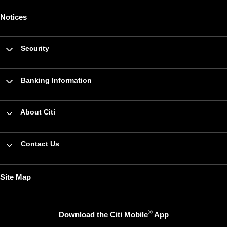
Notices
Security
Banking Information
About Citi
Contact Us
Site Map
®
Download the Citi Mobile
App