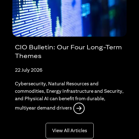
CIO Bulletin: Our Four Long-Term
Themes
22 July 2026
Cybersecurity, Natural Resources and
commodities, Energy Infrastructure and Security,
and Physical AI can benefit from durable,
opens in a new tab
multiyear demand drivers
opens in a new tab
View All Articles