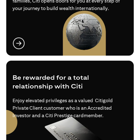
families, Citi opens doors for you at every step of
your journey to build wealth internationally.
opens in a new tab
Be rewarded for a total
relationship with Citi
Enjoy elevated privileges as a valued Citigold
Private Client customer who is an Accredited
Investor and a Citi Prestige cardmember.