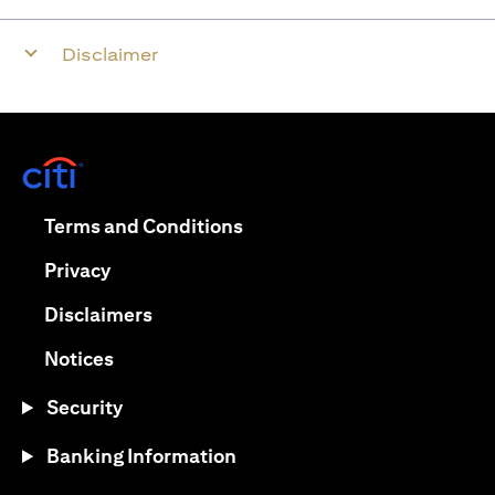
Disclaimer
opens in a new tab
opens in a new tab
Terms and Conditions
opens in a new tab
Privacy
opens in a new tab
Disclaimers
opens in a new tab
Notices
Security
Banking Information