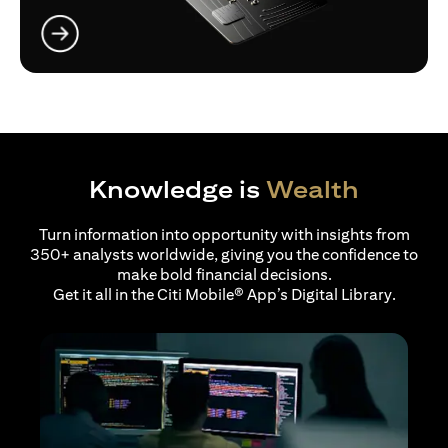
opens in a new tab
Knowledge is
Wealth
Turn information into opportunity with insights from
350+ analysts worldwide, giving you the confidence to
make bold financial decisions.
Get it all in the Citi Mobile® App’s Digital Library.