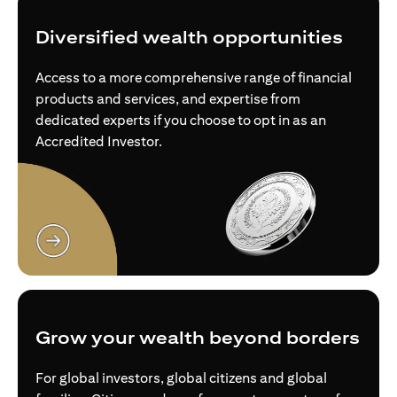
Diversified wealth opportunities
Access to a more comprehensive range of financial
products and services, and expertise from
dedicated experts if you choose to opt in as an
Accredited Investor.
opens in a new tab
Grow your wealth beyond borders
For global investors, global citizens and global