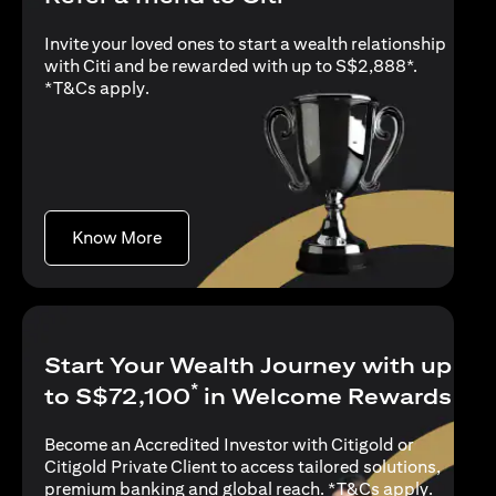
Invite your loved ones to start a wealth relationship
with Citi and be rewarded with up to S$2,888*.
opens in a new tab
*
T&Cs apply
.
opens in a new tab
Know More
Start Your Wealth Journey with up
*
to S$72,100
in Welcome Rewards
Become an Accredited Investor with Citigold or
Citigold Private Client to access tailored solutions,
opens in
premium banking and global reach. *
T&Cs apply
.