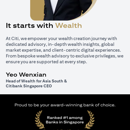
It starts with
Wealth
At Citi, we empower your wealth creation journey with
dedicated advisory, in-depth wealth insights, global
market expertise, and client-centric digital experiences.
From bespoke wealth advisory to exclusive privileges, we
ensure you are supported at every step.
Yeo Wenxian
Head of Wealth for Asia South &
Citibank Singapore CEO