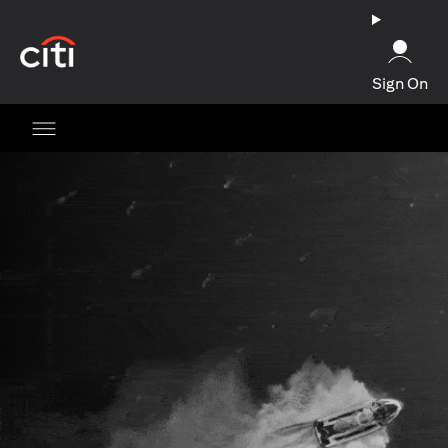
opens in a new tab
Sign On