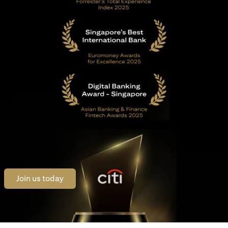
opens in a new tab
Join us today