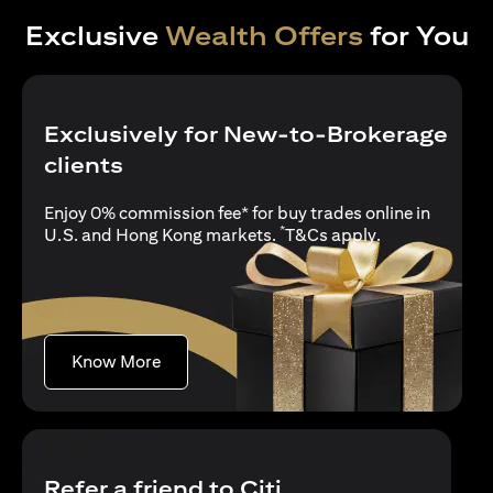
Exclusive
Wealth Offers
for You
Exclusively for New-to-Brokerage
clients
Enjoy 0% commission fee* for buy trades online in
*
opens in a new
U.S. and Hong Kong markets.
T&Cs apply
.
opens in a new tab
Know More
Refer a friend to Citi