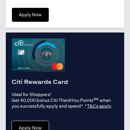
opens in a new tab
Apply Now
Citi Rewards Card
Ideal for Shoppers!
SM
Get 40,000 bonus Citi ThankYou Points
when
opens in
you successfully apply and spend*. *
T&Cs apply
.
opens in a new tab
Apply Now