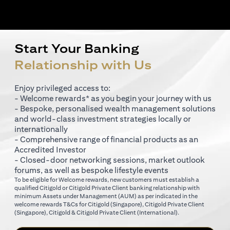
Start Your Banking
Relationship with Us
Enjoy privileged access to:
- Welcome rewards* as you begin your journey with us
- Bespoke, personalised wealth management solutions
and world-class investment strategies locally or
internationally
- Comprehensive range of financial products as an
Accredited Investor
- Closed-door networking sessions, market outlook
forums, as well as bespoke lifestyle events
To be eligible for Welcome rewards, new customers must establish a
qualified Citigold or Citigold Private Client banking relationship with
minimum Assets under Management (AUM) as per indicated in the
opens in a new tab
welcome rewards T&Cs for
Citigold (Singapore)
,
Citigold Private Client
opens in a new tab
opens in a new tab
(Singapore)
,
Citigold & Citigold Private Client (International)
.