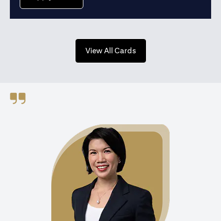
opens in a new tab
View All Cards