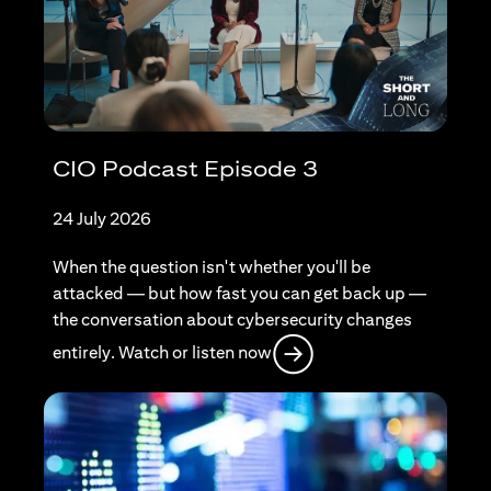
CIO Podcast Episode 3
24 July 2026
When the question isn't whether you'll be
attacked — but how fast you can get back up —
the conversation about cybersecurity changes
opens in a new tab
entirely. Watch or listen now