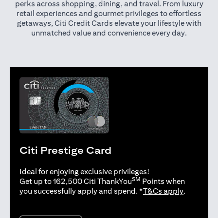
perks across shopping, dining, and travel. From luxury
retail experiences and gourmet privileges to effortless
getaways, Citi Credit Cards elevate your lifestyle with
unmatched value and convenience every day.
Citi Prestige Card
Ideal for enjoying exclusive privileges!
SM
Get up to 162,500 Citi ThankYou
Points when
opens in 
you successfully apply and spend. *
T&Cs apply
.