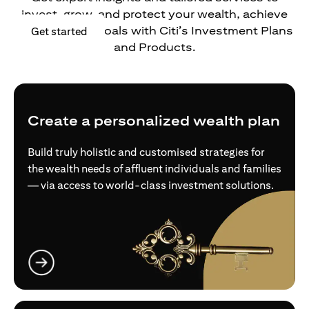
invest, grow, and protect your wealth, achieve
your financial goals with Citi’s Investment Plans
opens in a new tab
Get started
and Products.
Create a personalized wealth plan
Build truly holistic and customised strategies for
the wealth needs of affluent individuals and families
— via access to world-class investment solutions.
opens in a new tab