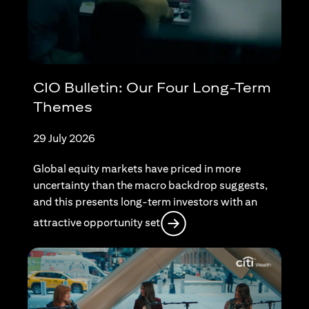
CIO Bulletin: Our Four Long-Term
Themes
29 July 2026
Global equity markets have priced in more
uncertainty than the macro backdrop suggests,
and this presents long-term investors with an
opens in a new tab
attractive opportunity set