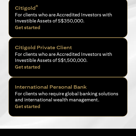
®
Citigold
For clients who are Accredited Investors with
Investible Assets of S$350,000.
opens in a new tab
Get started
Citigold Private Client
For clients who are Accredited Investors with
Investible Assets of S$1,500,000.
opens in a new tab
Get started
International Personal Bank
For clients who require global banking solutions
and international wealth management.
opens in a new tab
Get started