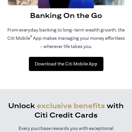
Banking On the Go
From everyday banking to long-term wealth growth, the
®
Citi Mobile
App makes managing your money effortless
- wherever life takes you.
opens in a new t
Download the Citi Mobile App
Unlock
exclusive benefits
with
Citi Credit Cards
Every purchase rewards you with exceptional