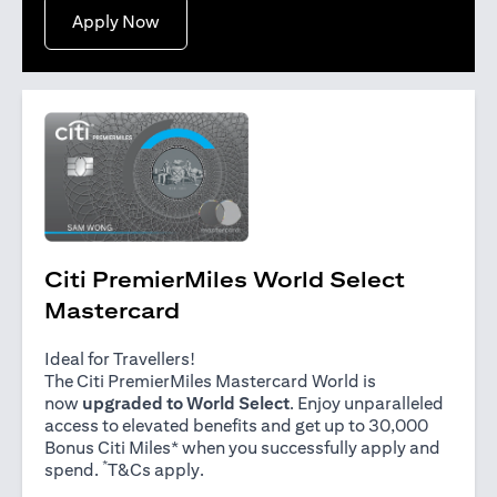
opens in a new tab
Apply Now
Citi PremierMiles World Select
Mastercard
Ideal for Travellers!
The Citi PremierMiles Mastercard World is
now
upgraded to World Select
. Enjoy unparalleled
access to elevated benefits and get up to 30,000
Bonus Citi Miles* when you successfully apply and
*
opens in a new tab
spend.
T&Cs apply
.