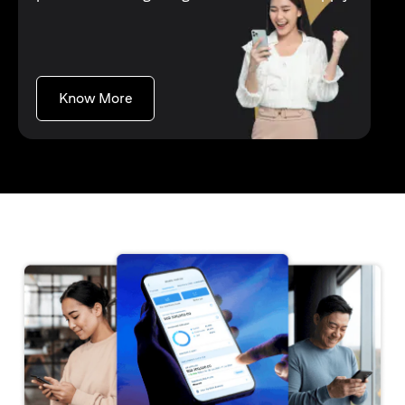
opens in a new tab
Know More