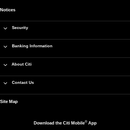
Notices
Security
Banking Information
About Citi
Contact Us
Site Map
®
Download the Citi Mobile
App