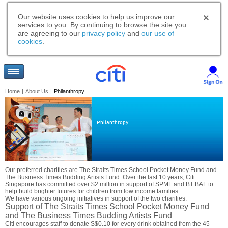
Our website uses cookies to help us improve our
services to you. By continuing to browse the site you
are agreeing to our
privacy policy
and
our use of
cookies
.
Home
|
About Us
|
Philanthropy
Philanthropy.
Our preferred charities are The Straits Times School Pocket Money Fund and
The Business Times Budding Artists Fund. Over the last 10 years, Citi
Singapore has committed over $2 million in support of SPMF and BT BAF to
help build brighter futures for children from low income families.
We have various ongoing initiatives in support of the two charities:
Support of The Straits Times School Pocket Money Fund
and The Business Times Budding Artists Fund
Citi encourages staff to donate S$0.10 for every drink obtained from the 45