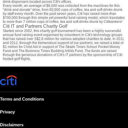
drink dispensers located across Citi's offices.
Every month, an average of $8,000 was collected from the machines for this
"drink and donate" drive, from 80,000 cups of coffee, tea and soft drinks drunk
by staff every month. Over the past seven years, Citi has raised more than
$700,000 through this simple yet powerful fund-raising model, which translates
to more than 7 million cups of coffee, tea and soft drinks drunk by Citibankers!
Citi IT and Partners Charity Golf
Started since 2002, this charity golf tournament has been a highly successful
annual fund raising event organised by volunteers in Citi's technology groups
that has raised over S$2.8 million for various adopted charities to date. In 2011
and 2012, through the tremendous support of our partners, we raised a total of
$1 million for Child Aid in support of The Straits Times School Pocket Money
Fund and The Business Times Budding Artists Fund. The funds are raised
through the generous donations of Citi's IT partners by the sponsorship of Citi-
hosted golf flights.
Terms and Conditions
Privacy
Disclaimers