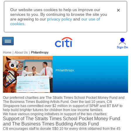
Our website uses cookies to help us improve our
services to you. By continuing to browse the site you
are agreeing to our
privacy policy
and
our use of
cookies
.
Home
|
About Us
|
Philanthropy
Philanthropy.
Our preferred charities are The Straits Times School Pocket Money Fund and
The Business Times Budding Artists Fund. Over the last 10 years, Citi
Singapore has committed over $2 million in support of SPMF and BT BAF to
help build brighter futures for children from low income families.
We have various ongoing initiatives in support of the two charities:
Support of The Straits Times School Pocket Money Fund
and The Business Times Budding Artists Fund
Citi encourages staff to donate S$0.10 for every drink obtained from the 45