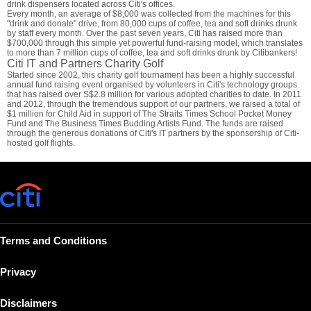
drink dispensers located across Citi's offices.
Every month, an average of $8,000 was collected from the machines for this
"drink and donate" drive, from 80,000 cups of coffee, tea and soft drinks drunk
by staff every month. Over the past seven years, Citi has raised more than
$700,000 through this simple yet powerful fund-raising model, which translates
to more than 7 million cups of coffee, tea and soft drinks drunk by Citibankers!
Citi IT and Partners Charity Golf
Started since 2002, this charity golf tournament has been a highly successful
annual fund raising event organised by volunteers in Citi's technology groups
that has raised over S$2.8 million for various adopted charities to date. In 2011
and 2012, through the tremendous support of our partners, we raised a total of
$1 million for Child Aid in support of The Straits Times School Pocket Money
Fund and The Business Times Budding Artists Fund. The funds are raised
through the generous donations of Citi's IT partners by the sponsorship of Citi-
hosted golf flights.
Terms and Conditions
Privacy
Disclaimers