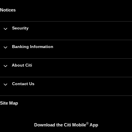
Notices
Security
Banking Information
About Citi
Contact Us
Site Map
®
Download the Citi Mobile
App