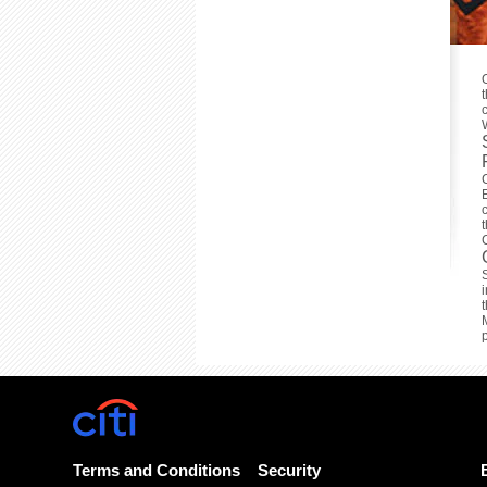
Terms and Conditions
Security