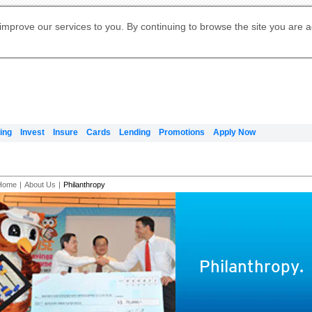
Digital Banking
Online Investment Services
Apply for International Banking
Citibank Debit Mastercard
Our Wealth Philosophy
Our Wealth Philosophy
Apply for Citi Credit Card
Manage Your Mortgage Application
Apply for Citigold
Account
Daily Fund Prices
Activate your Citibank Debit
Request for a Callback on Existing
Get Travel Insurance Quote
Citi Wealth Insights
Citi PayAll
Apply for Citigold Private Client
improve our services to you. By continuing to browse the site you are 
申请国际银行账户 (简体)
Mastercard
Citi Mortgage
Citi FX Calculator
Card Services
Citi Wealth Perspectives
Manage Your Credit Application
申請國際銀行帳戶 (繁体)
Manage Your Credit Application
Citi Plus
Digital Banking
Refer a friend to Citi Credit Card
ing
Invest
Insure
Cards
Lending
Promotions
Apply Now
Home
|
About Us
|
Philanthropy
Philanthropy.