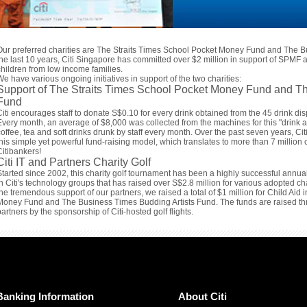
Our preferred charities are The Straits Times School Pocket Money Fund and The B
the last 10 years, Citi Singapore has committed over $2 million in support of SPMF a
children from low income families.
We have various ongoing initiatives in support of the two charities:
Support of The Straits Times School Pocket Money Fund and Th
Fund
Citi encourages staff to donate S$0.10 for every drink obtained from the 45 drink disp
Every month, an average of $8,000 was collected from the machines for this "drink 
coffee, tea and soft drinks drunk by staff every month. Over the past seven years, C
this simple yet powerful fund-raising model, which translates to more than 7 million c
Citibankers!
Citi IT and Partners Charity Golf
Started since 2002, this charity golf tournament has been a highly successful annua
in Citi's technology groups that has raised over S$2.8 million for various adopted ch
the tremendous support of our partners, we raised a total of $1 million for Child Aid
Money Fund and The Business Times Budding Artists Fund. The funds are raised thro
partners by the sponsorship of Citi-hosted golf flights.
Banking Information
About Citi