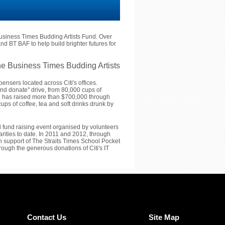
usiness Times Budding Artists Fund. Over
nd BT BAF to help build brighter futures for
e Business Times Budding Artists
ensers located across Citi's offices.
and donate" drive, from 80,000 cups of
iti has raised more than $700,000 through
ups of coffee, tea and soft drinks drunk by
l fund raising event organised by volunteers
arities to date. In 2011 and 2012, through
 in support of The Straits Times School Pocket
ugh the generous donations of Citi's IT
Contact Us
Site Map