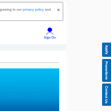
agreeing to our
privacy policy
and