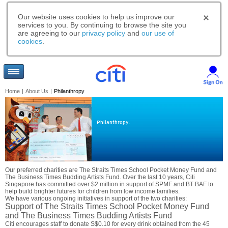
Our website uses cookies to help us improve our
services to you. By continuing to browse the site you
are agreeing to our
privacy policy
and
our use of
cookies
.
Home
|
About Us
|
Philanthropy
Philanthropy.
Our preferred charities are The Straits Times School Pocket Money Fund and
The Business Times Budding Artists Fund. Over the last 10 years, Citi
Singapore has committed over $2 million in support of SPMF and BT BAF to
help build brighter futures for children from low income families.
We have various ongoing initiatives in support of the two charities:
Support of The Straits Times School Pocket Money Fund
and The Business Times Budding Artists Fund
Citi encourages staff to donate S$0.10 for every drink obtained from the 45