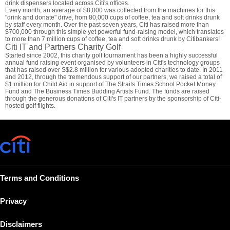
drink dispensers located across Citi's offices.
Every month, an average of $8,000 was collected from the machines for this
"drink and donate" drive, from 80,000 cups of coffee, tea and soft drinks drunk
by staff every month. Over the past seven years, Citi has raised more than
$700,000 through this simple yet powerful fund-raising model, which translates
to more than 7 million cups of coffee, tea and soft drinks drunk by Citibankers!
Citi IT and Partners Charity Golf
Started since 2002, this charity golf tournament has been a highly successful
annual fund raising event organised by volunteers in Citi's technology groups
that has raised over S$2.8 million for various adopted charities to date. In 2011
and 2012, through the tremendous support of our partners, we raised a total of
$1 million for Child Aid in support of The Straits Times School Pocket Money
Fund and The Business Times Budding Artists Fund. The funds are raised
through the generous donations of Citi's IT partners by the sponsorship of Citi-
hosted golf flights.
Terms and Conditions
Privacy
Disclaimers