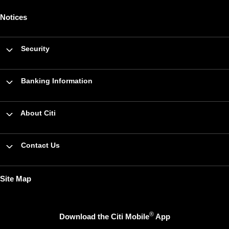
Notices
Security
Banking Information
About Citi
Contact Us
Site Map
®
Download the Citi Mobile
App