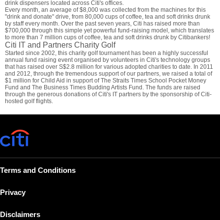
drink dispensers located across Citi's offices.
Every month, an average of $8,000 was collected from the machines for this
"drink and donate" drive, from 80,000 cups of coffee, tea and soft drinks drunk
by staff every month. Over the past seven years, Citi has raised more than
$700,000 through this simple yet powerful fund-raising model, which translates
to more than 7 million cups of coffee, tea and soft drinks drunk by Citibankers!
Citi IT and Partners Charity Golf
Started since 2002, this charity golf tournament has been a highly successful
annual fund raising event organised by volunteers in Citi's technology groups
that has raised over S$2.8 million for various adopted charities to date. In 2011
and 2012, through the tremendous support of our partners, we raised a total of
$1 million for Child Aid in support of The Straits Times School Pocket Money
Fund and The Business Times Budding Artists Fund. The funds are raised
through the generous donations of Citi's IT partners by the sponsorship of Citi-
hosted golf flights.
Terms and Conditions
Privacy
Disclaimers