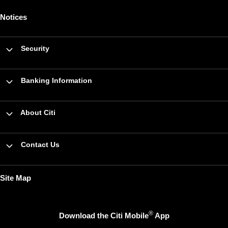
Notices
Security
Banking Information
About Citi
Contact Us
Site Map
®
Download the Citi Mobile
App