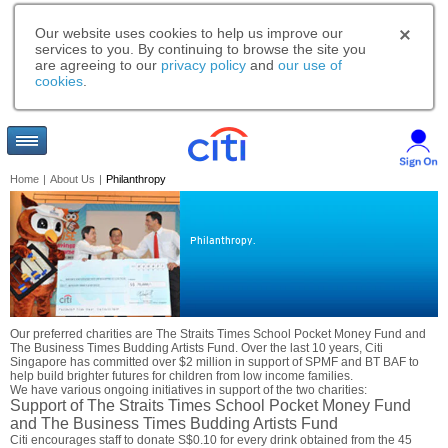
Our website uses cookies to help us improve our
services to you. By continuing to browse the site you
are agreeing to our
privacy policy
and
our use of
cookies
.
Home
|
About Us
|
Philanthropy
Philanthropy.
Our preferred charities are The Straits Times School Pocket Money Fund and
The Business Times Budding Artists Fund. Over the last 10 years, Citi
Singapore has committed over $2 million in support of SPMF and BT BAF to
help build brighter futures for children from low income families.
We have various ongoing initiatives in support of the two charities:
Support of The Straits Times School Pocket Money Fund
and The Business Times Budding Artists Fund
Citi encourages staff to donate S$0.10 for every drink obtained from the 45