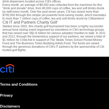
drink dispensers located across Citi's offices.
Every month, an average of $8,000 was collected from the machines for this
"drink and donate" drive, from 80,000 cups of coffee, tea and soft drinks drunk
by staff every month. Over the past seven years, Citi has raised more than
$700,000 through this simple yet powerful fund-raising model, which translates
to more than 7 million cups of coffee, tea and soft drinks drunk by Citibankers!
Citi IT and Partners Charity Golf
Started since 2002, this charity golf tournament has been a highly successful
annual fund raising event organised by volunteers in Citi's technology groups
that has raised over S$2.8 million for various adopted charities to date. In 2011
and 2012, through the tremendous support of our partners, we raised a total of
$1 million for Child Aid in support of The Straits Times School Pocket Money
Fund and The Business Times Budding Artists Fund. The funds are raised
through the generous donations of Citi's IT partners by the sponsorship of Citi-
hosted golf flights.
Terms and Conditions
Privacy
Disclaimers