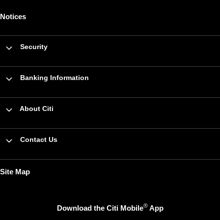
Notices
Security
Banking Information
About Citi
Contact Us
Site Map
®
Download the Citi Mobile
App