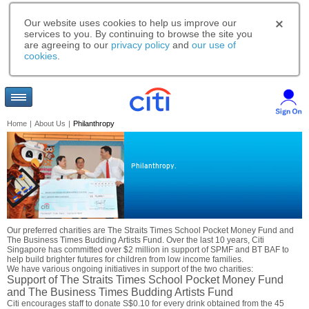
Our website uses cookies to help us improve our
services to you. By continuing to browse the site you
are agreeing to our
privacy policy
and
our use of
cookies
.
Home
|
About Us
|
Philanthropy
Philanthropy.
Our preferred charities are The Straits Times School Pocket Money Fund and
The Business Times Budding Artists Fund. Over the last 10 years, Citi
Singapore has committed over $2 million in support of SPMF and BT BAF to
help build brighter futures for children from low income families.
We have various ongoing initiatives in support of the two charities:
Support of The Straits Times School Pocket Money Fund
and The Business Times Budding Artists Fund
Citi encourages staff to donate S$0.10 for every drink obtained from the 45