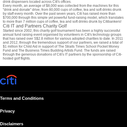
drink dispensers located across Citi's offices.
Every month, an average of $8,000 was collected from the machines for this
"drink and donate" drive, from 80,000 cups of coffee, tea and soft drinks drunk
by staff every month. Over the past seven years, Citi has raised more than
$700,000 through this simple yet powerful fund-raising model, which translates
to more than 7 million cups of coffee, tea and soft drinks drunk by Citibankers!
Citi IT and Partners Charity Golf
Started since 2002, this charity golf tournament has been a highly successful
annual fund raising event organised by volunteers in Citi's technology groups
that has raised over S$2.8 million for various adopted charities to date. In 2011
and 2012, through the tremendous support of our partners, we raised a total of
$1 million for Child Aid in support of The Straits Times School Pocket Money
Fund and The Business Times Budding Artists Fund. The funds are raised
through the generous donations of Citi's IT partners by the sponsorship of Citi-
hosted golf flights.
Terms and Conditions
Privacy
Disclaimers