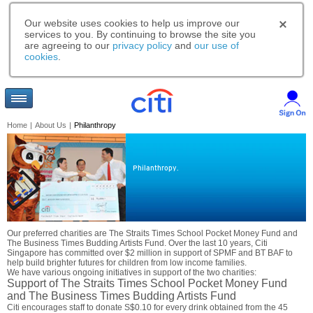
Our website uses cookies to help us improve our
services to you. By continuing to browse the site you
are agreeing to our
privacy policy
and
our use of
cookies
.
Home
|
About Us
|
Philanthropy
Philanthropy.
Our preferred charities are The Straits Times School Pocket Money Fund and
The Business Times Budding Artists Fund. Over the last 10 years, Citi
Singapore has committed over $2 million in support of SPMF and BT BAF to
help build brighter futures for children from low income families.
We have various ongoing initiatives in support of the two charities:
Support of The Straits Times School Pocket Money Fund
and The Business Times Budding Artists Fund
Citi encourages staff to donate S$0.10 for every drink obtained from the 45