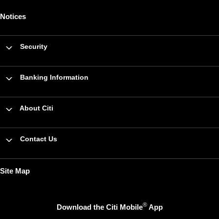
Notices
Security
Banking Information
About Citi
Contact Us
Site Map
®
Download the Citi Mobile
App