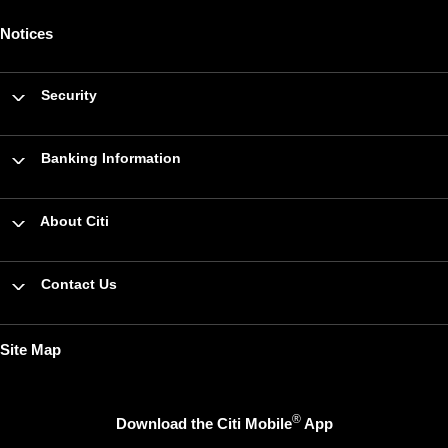
Notices
Security
Banking Information
About Citi
Contact Us
Site Map
®
Download the Citi Mobile
App