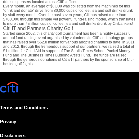
drink dispensers located across Citi's offices.
Every month, an average of $8,000 was collected from the machines for this
"drink and donate" drive, from 80,000 cups of coffee, tea and soft drinks drunk
by staff every month. Over the past seven years, Citi has raised more than
$700,000 through this simple yet powerful fund-raising model, which translates
to more than 7 million cups of coffee, tea and soft drinks drunk by Citibankers!
Citi IT and Partners Charity Golf
Started since 2002, this charity golf tournament has been a highly successful
annual fund raising event organised by volunteers in Citi's technology groups
that has raised over S$2.8 million for various adopted charities to date. In 2011
and 2012, through the tremendous support of our partners, we raised a total of
$1 million for Child Aid in support of The Straits Times School Pocket Money
Fund and The Business Times Budding Artists Fund. The funds are raised
through the generous donations of Citi's IT partners by the sponsorship of Citi-
hosted golf flights.
Terms and Conditions
Privacy
Disclaimers