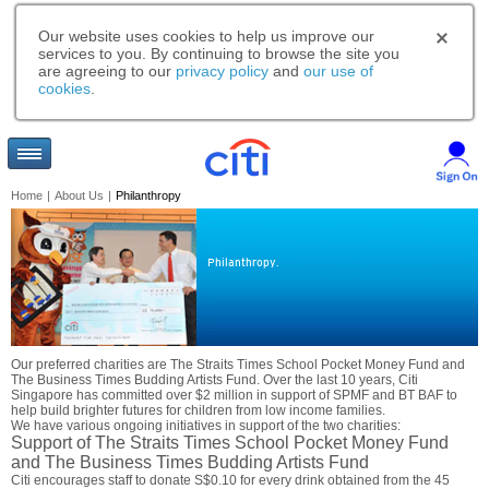
Our website uses cookies to help us improve our
services to you. By continuing to browse the site you
are agreeing to our
privacy policy
and
our use of
cookies
.
Home
|
About Us
|
Philanthropy
Philanthropy.
Our preferred charities are The Straits Times School Pocket Money Fund and
The Business Times Budding Artists Fund. Over the last 10 years, Citi
Singapore has committed over $2 million in support of SPMF and BT BAF to
help build brighter futures for children from low income families.
We have various ongoing initiatives in support of the two charities:
Support of The Straits Times School Pocket Money Fund
and The Business Times Budding Artists Fund
Citi encourages staff to donate S$0.10 for every drink obtained from the 45