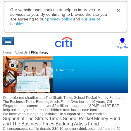
Our website uses cookies to help us improve our
services to you. By continuing to browse the site you
are agreeing to our
privacy policy
and
our use of
cookies
.
Home
|
About Us
|
Philanthropy
Philanthropy.
Our preferred charities are The Straits Times School Pocket Money Fund and
The Business Times Budding Artists Fund. Over the last 10 years, Citi
Singapore has committed over $2 million in support of SPMF and BT BAF to
help build brighter futures for children from low income families.
We have various ongoing initiatives in support of the two charities:
Support of The Straits Times School Pocket Money Fund
and The Business Times Budding Artists Fund
Citi encourages staff to donate S$0.10 for every drink obtained from the 45