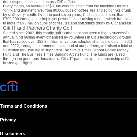
drink dispensers located across Citi's offices.
Every month, an average of $8,000 was collected from the machines for this
"drink and donate" drive, from 80,000 cups of coffee, tea and soft drinks drunk
by staff every month. Over the past seven years, Citi has raised more than
$700,000 through this simple yet powerful fund-raising model, which translates
to more than 7 million cups of coffee, tea and soft drinks drunk by Citibankers!
Citi IT and Partners Charity Golf
Started since 2002, this charity golf tournament has been a highly successful
annual fund raising event organised by volunteers in Citi's technology groups
that has raised over S$2.8 million for various adopted charities to date. In 2011
and 2012, through the tremendous support of our partners, we raised a total of
$1 million for Child Aid in support of The Straits Times School Pocket Money
Fund and The Business Times Budding Artists Fund. The funds are raised
through the generous donations of Citi's IT partners by the sponsorship of Citi-
hosted golf flights.
Terms and Conditions
Privacy
Disclaimers