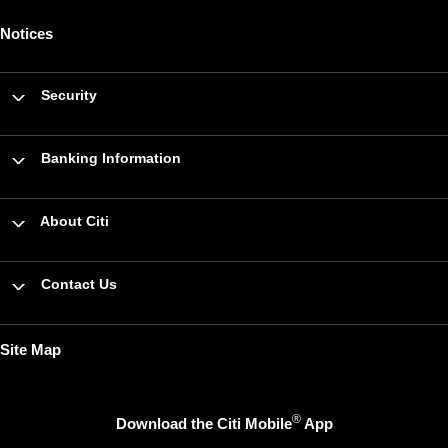
Notices
Security
Banking Information
About Citi
Contact Us
Site Map
®
Download the Citi Mobile
App