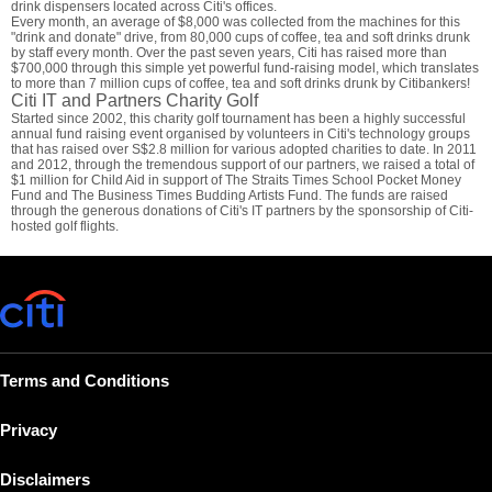
drink dispensers located across Citi's offices.
Every month, an average of $8,000 was collected from the machines for this
"drink and donate" drive, from 80,000 cups of coffee, tea and soft drinks drunk
by staff every month. Over the past seven years, Citi has raised more than
$700,000 through this simple yet powerful fund-raising model, which translates
to more than 7 million cups of coffee, tea and soft drinks drunk by Citibankers!
Citi IT and Partners Charity Golf
Started since 2002, this charity golf tournament has been a highly successful
annual fund raising event organised by volunteers in Citi's technology groups
that has raised over S$2.8 million for various adopted charities to date. In 2011
and 2012, through the tremendous support of our partners, we raised a total of
$1 million for Child Aid in support of The Straits Times School Pocket Money
Fund and The Business Times Budding Artists Fund. The funds are raised
through the generous donations of Citi's IT partners by the sponsorship of Citi-
hosted golf flights.
Terms and Conditions
Privacy
Disclaimers