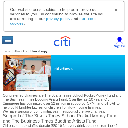
Our website uses cookies to help us improve our
services to you. By continuing to browse the site you
are agreeing to our
privacy policy
and
our use of
cookies
.
Home
|
About Us
|
Philanthropy
Philanthropy.
Our preferred charities are The Straits Times School Pocket Money Fund and
The Business Times Budding Artists Fund. Over the last 10 years, Citi
Singapore has committed over $2 million in support of SPMF and BT BAF to
help build brighter futures for children from low income families.
We have various ongoing initiatives in support of the two charities:
Support of The Straits Times School Pocket Money Fund
and The Business Times Budding Artists Fund
Citi encourages staff to donate S$0.10 for every drink obtained from the 45