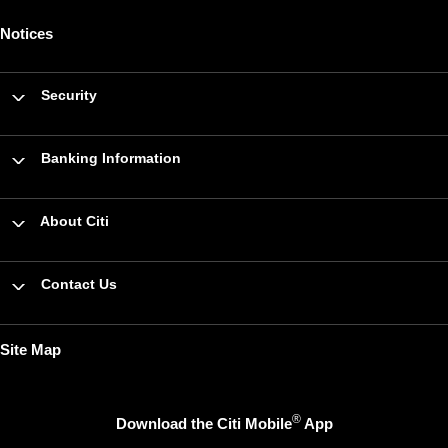
Notices
Security
Banking Information
About Citi
Contact Us
Site Map
®
Download the Citi Mobile
App