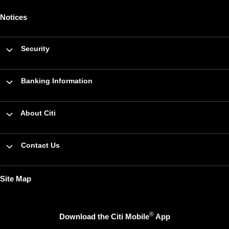
Notices
Security
Banking Information
About Citi
Contact Us
Site Map
®
Download the Citi Mobile
App