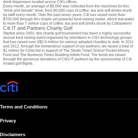
drink dispensers located across Citi's offices.
Every month, an average of $8,000 was collected from the machines for this
"drink and donate" drive, from 80,000 cups of coffee, tea and soft drinks drunk
by staff every month. Over the past seven years, Citi has raised more than
$700,000 through this simple yet powerful fund-raising model, which translates
to more than 7 million cups of coffee, tea and soft drinks drunk by Citibankers!
Citi IT and Partners Charity Golf
Started since 2002, this charity golf tournament has been a highly successful
annual fund raising event organised by volunteers in Citi's technology groups
that has raised over S$2.8 million for various adopted charities to date. In 2011
and 2012, through the tremendous support of our partners, we raised a total of
$1 million for Child Aid in support of The Straits Times School Pocket Money
Fund and The Business Times Budding Artists Fund. The funds are raised
through the generous donations of Citi's IT partners by the sponsorship of Citi-
hosted golf flights.
Terms and Conditions
Privacy
Disclaimers