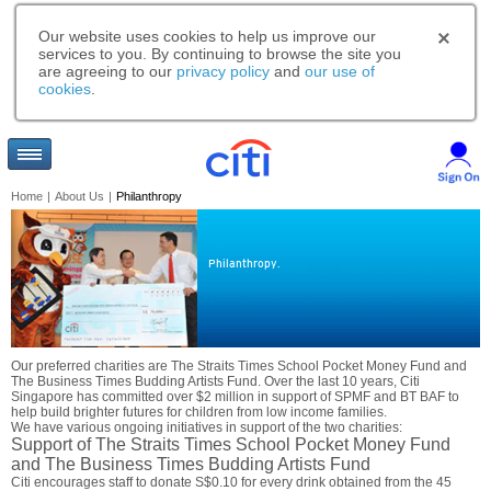
Our website uses cookies to help us improve our
services to you. By continuing to browse the site you
are agreeing to our
privacy policy
and
our use of
cookies
.
Home
|
About Us
|
Philanthropy
Philanthropy.
Our preferred charities are The Straits Times School Pocket Money Fund and
The Business Times Budding Artists Fund. Over the last 10 years, Citi
Singapore has committed over $2 million in support of SPMF and BT BAF to
help build brighter futures for children from low income families.
We have various ongoing initiatives in support of the two charities:
Support of The Straits Times School Pocket Money Fund
and The Business Times Budding Artists Fund
Citi encourages staff to donate S$0.10 for every drink obtained from the 45