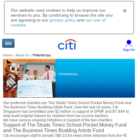
Our website uses cookies to help us improve our
services to you. By continuing to browse the site you
are agreeing to our
privacy policy
and
our use of
cookies
.
Home
|
About Us
|
Philanthropy
Philanthropy.
Our preferred charities are The Straits Times School Pocket Money Fund and
The Business Times Budding Artists Fund. Over the last 10 years, Citi
Singapore has committed over $2 million in support of SPMF and BT BAF to
help build brighter futures for children from low income families.
We have various ongoing initiatives in support of the two charities:
Support of The Straits Times School Pocket Money Fund
and The Business Times Budding Artists Fund
Citi encourages staff to donate S$0.10 for every drink obtained from the 45