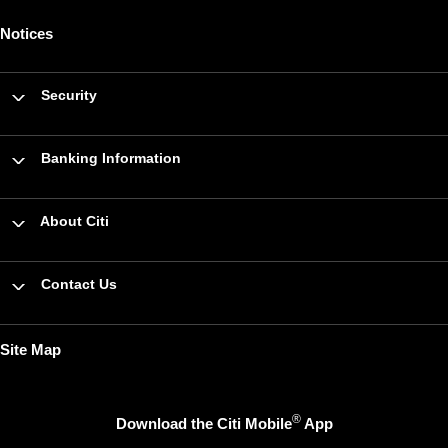
Notices
Security
Banking Information
About Citi
Contact Us
Site Map
®
Download the Citi Mobile
App