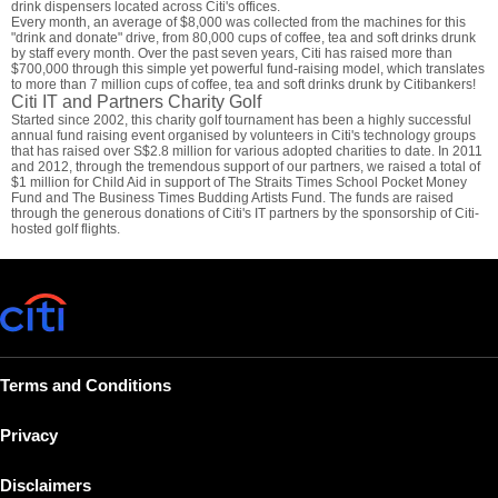
drink dispensers located across Citi's offices.
Every month, an average of $8,000 was collected from the machines for this
"drink and donate" drive, from 80,000 cups of coffee, tea and soft drinks drunk
by staff every month. Over the past seven years, Citi has raised more than
$700,000 through this simple yet powerful fund-raising model, which translates
to more than 7 million cups of coffee, tea and soft drinks drunk by Citibankers!
Citi IT and Partners Charity Golf
Started since 2002, this charity golf tournament has been a highly successful
annual fund raising event organised by volunteers in Citi's technology groups
that has raised over S$2.8 million for various adopted charities to date. In 2011
and 2012, through the tremendous support of our partners, we raised a total of
$1 million for Child Aid in support of The Straits Times School Pocket Money
Fund and The Business Times Budding Artists Fund. The funds are raised
through the generous donations of Citi's IT partners by the sponsorship of Citi-
hosted golf flights.
Terms and Conditions
Privacy
Disclaimers