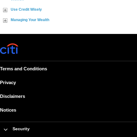
Use Credit Wisely
Managing Your Wealth
Terms and Conditions
Privacy
Disclaimers
Notices
Security