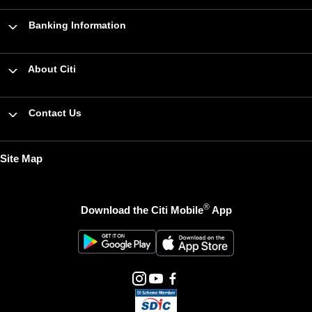
Banking Information
About Citi
Contact Us
Site Map
®
Download the Citi Mobile
App