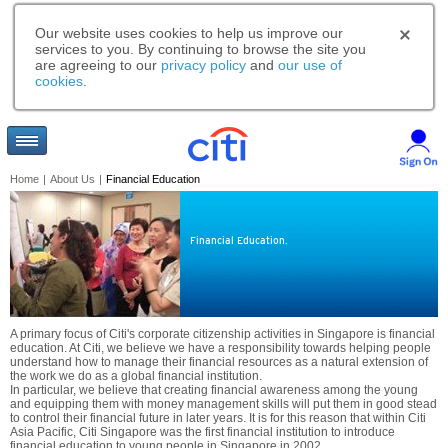
Our website uses cookies to help us improve our
services to you. By continuing to browse the site you
are agreeing to our
privacy policy
and
our use of
cookies
.
Home
|
About Us
|
Financial Education
Financial Education.
A primary focus of Citi's corporate citizenship activities in Singapore is financial
education. At Citi, we believe we have a responsibility towards helping people
understand how to manage their financial resources as a natural extension of
the work we do as a global financial institution.
In particular, we believe that creating financial awareness among the young
and equipping them with money management skills will put them in good stead
to control their financial future in later years. It is for this reason that within Citi
Asia Pacific, Citi Singapore was the first financial institution to introduce
financial education to young people in Singapore in 2002.