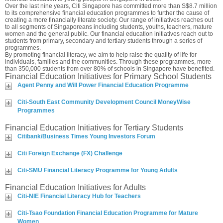
Over the last nine years, Citi Singapore has committed more than S$8.7 million
to its comprehensive financial education programmes to further the cause of
creating a more financially literate society. Our range of initiatives reaches out
to all segments of Singaporeans including students, youths, teachers, mature
women and the general public. Our financial education initiatives reach out to
students from primary, secondary and tertiary students through a series of
programmes.
By promoting financial literacy, we aim to help raise the quality of life for
individuals, families and the communities. Through these programmes, more
than 350,000 students from over 80% of schools in Singapore have benefited.
Financial Education Initiatives for Primary School Students
Agent Penny and Will Power Financial Education Programme
Citi-South East Community Development Council MoneyWise
Programmes
Financial Education Initiatives for Tertiary Students
Citibank/Business Times Young Investors Forum
Citi Foreign Exchange (FX) Challenge
Citi-SMU Financial Literacy Programme for Young Adults
Financial Education Initiatives for Adults
Citi-NIE Financial Literacy Hub for Teachers
Citi-Tsao Foundation Financial Education Programme for Mature
Women