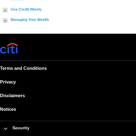
Use Credit Wisely
Managing Your Wealth
Terms and Conditions
Privacy
Disclaimers
Notices
Security