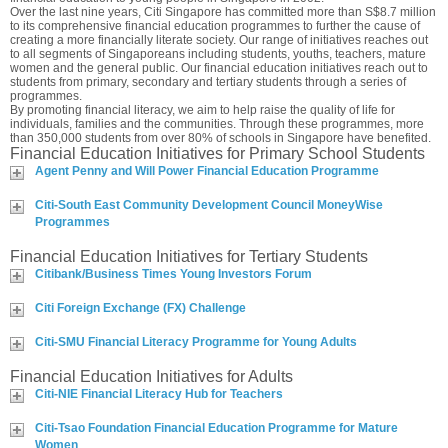
Over the last nine years, Citi Singapore has committed more than S$8.7 million
to its comprehensive financial education programmes to further the cause of
creating a more financially literate society. Our range of initiatives reaches out
to all segments of Singaporeans including students, youths, teachers, mature
women and the general public. Our financial education initiatives reach out to
students from primary, secondary and tertiary students through a series of
programmes.
By promoting financial literacy, we aim to help raise the quality of life for
individuals, families and the communities. Through these programmes, more
than 350,000 students from over 80% of schools in Singapore have benefited.
Financial Education Initiatives for Primary School Students
Agent Penny and Will Power Financial Education Programme
Citi-South East Community Development Council MoneyWise
Programmes
Financial Education Initiatives for Tertiary Students
Citibank/Business Times Young Investors Forum
Citi Foreign Exchange (FX) Challenge
Citi-SMU Financial Literacy Programme for Young Adults
Financial Education Initiatives for Adults
Citi-NIE Financial Literacy Hub for Teachers
Citi-Tsao Foundation Financial Education Programme for Mature
Women