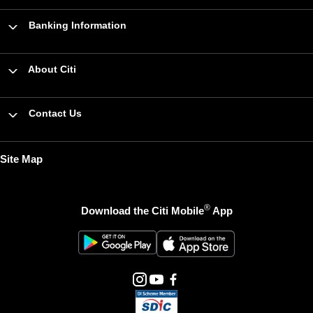
Banking Information
About Citi
Contact Us
Site Map
®
Download the Citi Mobile
App