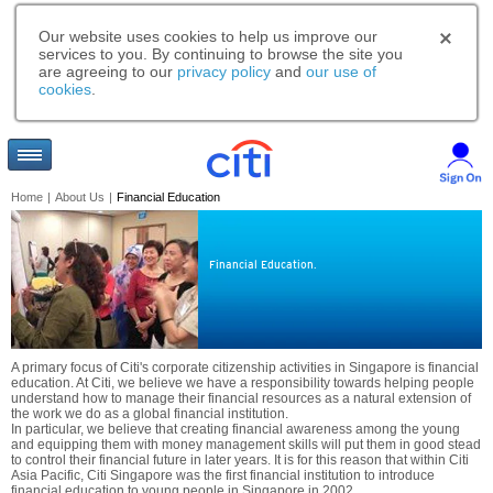
Our website uses cookies to help us improve our
services to you. By continuing to browse the site you
are agreeing to our
privacy policy
and
our use of
cookies
.
Home
|
About Us
|
Financial Education
Financial Education.
A primary focus of Citi's corporate citizenship activities in Singapore is financial
education. At Citi, we believe we have a responsibility towards helping people
understand how to manage their financial resources as a natural extension of
the work we do as a global financial institution.
In particular, we believe that creating financial awareness among the young
and equipping them with money management skills will put them in good stead
to control their financial future in later years. It is for this reason that within Citi
Asia Pacific, Citi Singapore was the first financial institution to introduce
financial education to young people in Singapore in 2002.